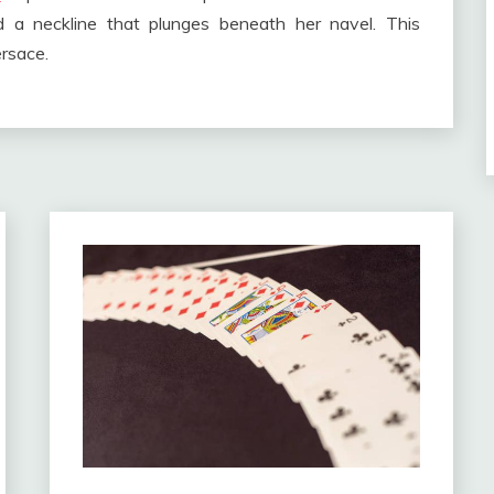
d a neckline that plunges beneath her navel. This
rsace.