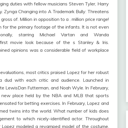
ing duties with fellow musicians Steven Tyler, Harry
ary. Zynga Changing into A Trademark Bully: Threatens
gross of. Million in opposition to a . million price range!
n for the primary footage of the infants. It is not even
ionally, starring Michael Vartan and Wanda
irst movie look because of the s Stanley & Iris.
ned opinions was a considerable field of workplace
evaluations, most critics praised Lopez for her robust
a dud with each critic and audience. Launched in
liette LewisDan Futterman, and Noah Wyle. In February,
nd new place held by the NBA and MLB that sports
pensated for betting exercises. In February, Lopez and
med twins into the world. What number of kids does
ement to which nicely-identified actor. Throughout
r
Lopez modeled a revamped model of the costume.