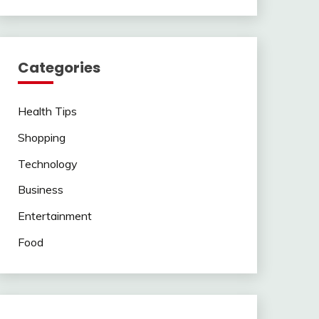
Categories
Health Tips
Shopping
Technology
Business
Entertainment
Food