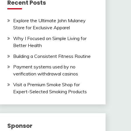
Recent Posts
Explore the Ultimate John Mulaney
Store for Exclusive Apparel
Why I Focused on Simple Living for
Better Health
Building a Consistent Fitness Routine
Payment systems used by no
verification withdrawal casinos
Visit a Premium Smoke Shop for
Expert-Selected Smoking Products
Sponsor