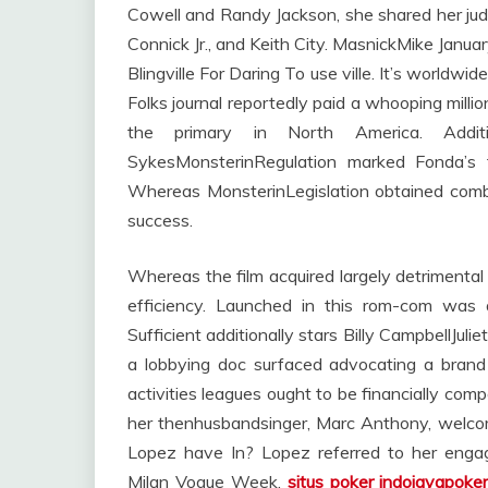
Cowell and Randy Jackson, she shared her judg
Connick Jr., and Keith City. MasnickMike Janu
Blingville For Daring To use ville. It’s worldwide 
Folks journal reportedly paid a whooping millio
the primary in North America. Addit
SykesMonsterinRegulation marked Fonda’s f
Whereas MonsterinLegislation obtained combi
success.
Whereas the film acquired largely detrimental 
efficiency. Launched in this rom-com was 
Sufficient additionally stars Billy CampbellJu
a lobbying doc surfaced advocating a bra
activities leagues ought to be financially com
her thenhusbandsinger, Marc Anthony, welco
Lopez have In? Lopez referred to her engag
Milan Vogue Week,
situs poker indojayapoke