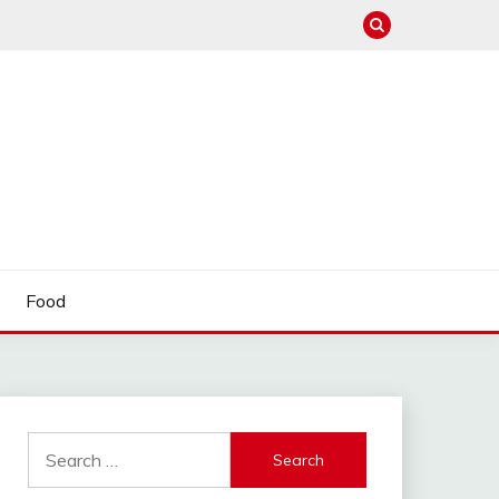
Food
Search
for: