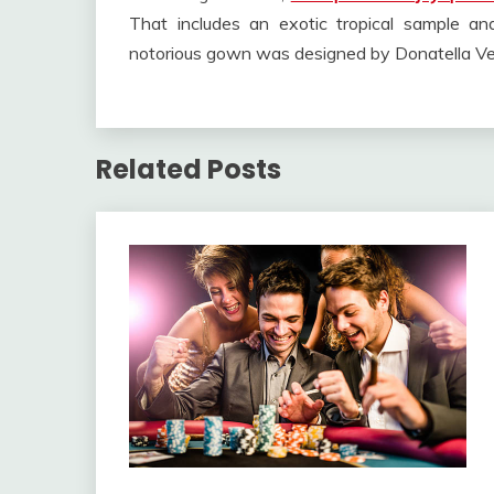
That includes an exotic tropical sample an
notorious gown was designed by Donatella Ve
Related Posts