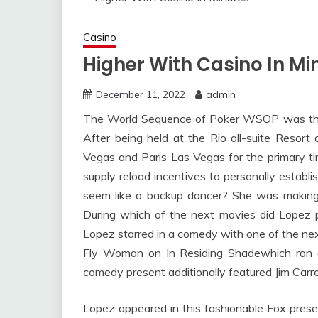
Casino
Higher With Casino In Mi
December 11, 2022
admin
The World Sequence of Poker WSOP was the r
After being held at the Rio all-suite Resor
Vegas and Paris Las Vegas for the primary ti
supply reload incentives to personally establ
seem like a backup dancer? She was making 
During which of the next movies did Lopez
Lopez starred in a comedy with one of the nex
Fly Woman on In Residing Shadewhich ran 
comedy present additionally featured Jim Carre
Lopez appeared in this fashionable Fox pres