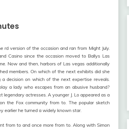
nutes
d version of the occasion and ran from Might July.
t and Casino since the occasion moved to Ballys Las
me. Now and then, harbors of Las vegas additionally
ished members. On which of the next exhibits did she
a decision on which of the next expertise reveals.
 play a lady who escapes from an abusive husband?
t legendary actresses. A younger J. Lo appeared as a
on the Fox community from to. The popular sketch
y earlier he turned a widely known star.
ent from to and once more from to. Along with Simon