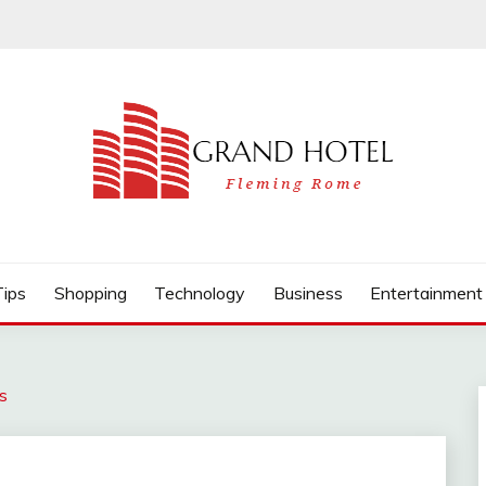
Tips
Shopping
Technology
Business
Entertainment
s