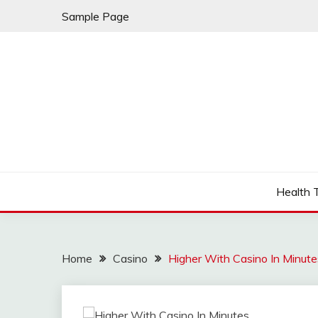
Skip
Sample Page
to
content
Fleming Rome
GRAND HOTEL
Health 
Home
Casino
Higher With Casino In Minute