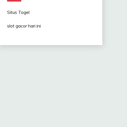
Situs Togel
slot gacor hari ini