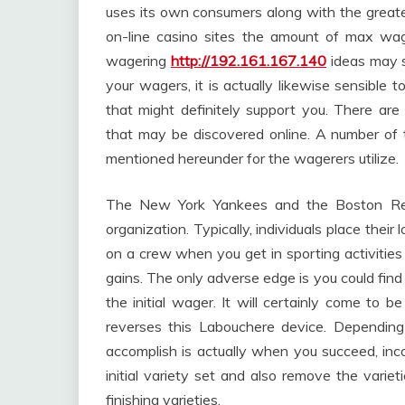
uses its own consumers along with the greates
on-line casino sites the amount of max wager
wagering
http://192.161.167.140
ideas may s
your wagers, it is actually likewise sensible 
that might definitely support you. There are 
that may be discovered online. A number of t
mentioned hereunder for the wagerers utilize.
The New York Yankees and the Boston Red 
organization. Typically, individuals place the
on a crew when you get in sporting activitie
gains. The only adverse edge is you could find
the initial wager. It will certainly come to 
reverses this Labouchere device. Depending
accomplish is actually when you succeed, inco
initial variety set and also remove the varie
finishing varieties.