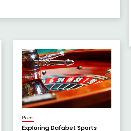
Poker
Exploring Dafabet Sports