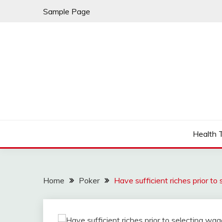
Skip
Sample Page
to
content
Fleming Rome
GRAND HOTEL
Health 
Home
Poker
Have sufficient riches prior to