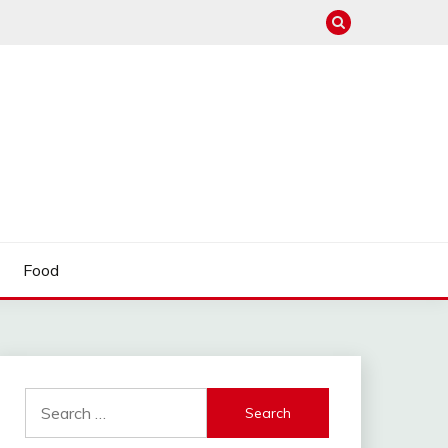
Food
Search
for: