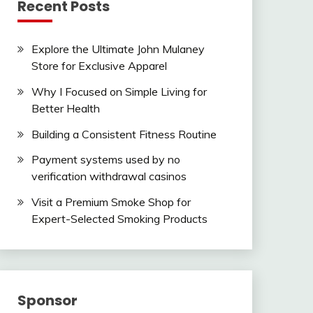
Recent Posts
Explore the Ultimate John Mulaney
Store for Exclusive Apparel
Why I Focused on Simple Living for
Better Health
Building a Consistent Fitness Routine
Payment systems used by no
verification withdrawal casinos
Visit a Premium Smoke Shop for
Expert-Selected Smoking Products
Sponsor