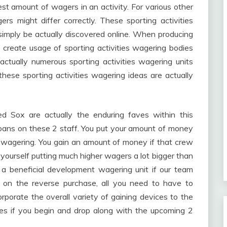
t amount of wagers in an activity. For various other
s might differ correctly. These sporting activities
imply be actually discovered online. When producing
to create usage of sporting activities wagering bodies
actually numerous sporting activities wagering units
hese sporting activities wagering ideas are actually
Sox are actually the enduring faves within this
ir loans on these 2 staff. You put your amount of money
s wagering. You gain an amount of money if that crew
 yourself putting much higher wagers a lot bigger than
be a beneficial development wagering unit if our team
 on the reverse purchase, all you need to have to
rporate the overall variety of gaining devices to the
ties if you begin and drop along with the upcoming 2