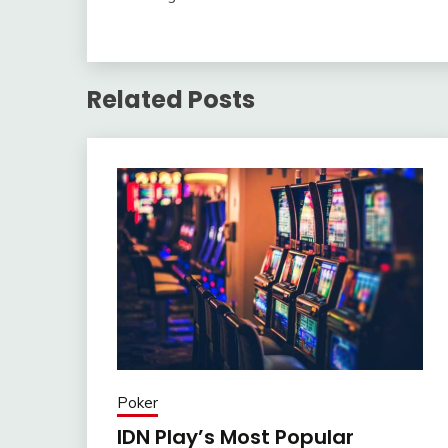
Related Posts
Poker
IDN Play’s Most Popular