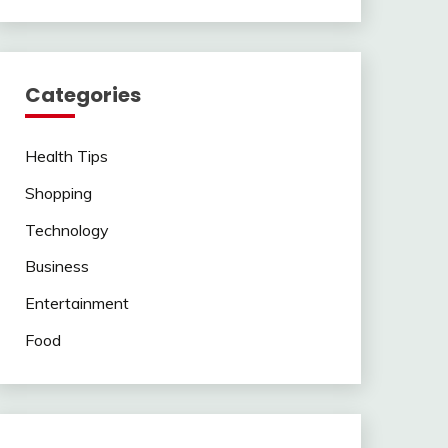
Categories
Health Tips
Shopping
Technology
Business
Entertainment
Food