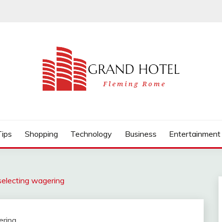
Tips
Shopping
Technology
Business
Entertainment
 selecting wagering