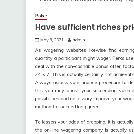
Poker
Have sufficient riches pr
May 9, 2021
admin
As wagering websites likewise find earning
quantity a participant might wager. Perks use
deal with the non-cashable bonus offer, facto
24 x 7. This is actually certainly not achievabl
Always assess your finance procedure to dec
this you may boost your succeeding volume 
possibilities and necessary improve your wag
method to succeed long green.
To lessen your odds of dropping, it is actuall
the on-line wagering company is actually usin