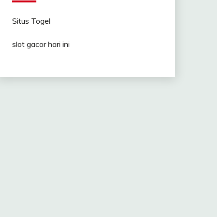
Situs Togel
slot gacor hari ini