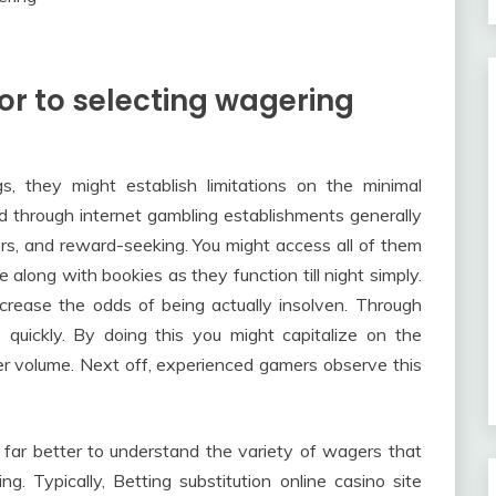
ior to selecting wagering
s, they might establish limitations on the minimal
d through internet gambling establishments generally
rs, and reward-seeking. You might access all of them
e along with bookies as they function till night simply.
rease the odds of being actually insolven. Through
quickly. By doing this you might capitalize on the
er volume. Next off, experienced gamers observe this
y far better to understand the variety of wagers that
g. Typically, Betting substitution online casino site