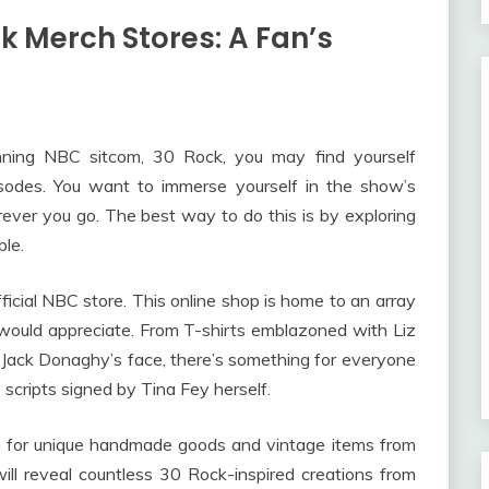
ck Merch Stores: A Fan’s
ning NBC sitcom, 30 Rock, you may find yourself
isodes. You want to immerse yourself in the show’s
rever you go. The best way to do this is by exploring
le.
fficial NBC store. This online shop is home to an array
would appreciate. From T-shirts emblazoned with Liz
 Jack Donaghy’s face, there’s something for everyone
 scripts signed by Tina Fey herself.
n for unique handmade goods and vintage items from
ill reveal countless 30 Rock-inspired creations from