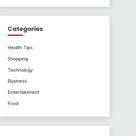
Categories
Health Tips
Shopping
Technology
Business
Entertainment
Food