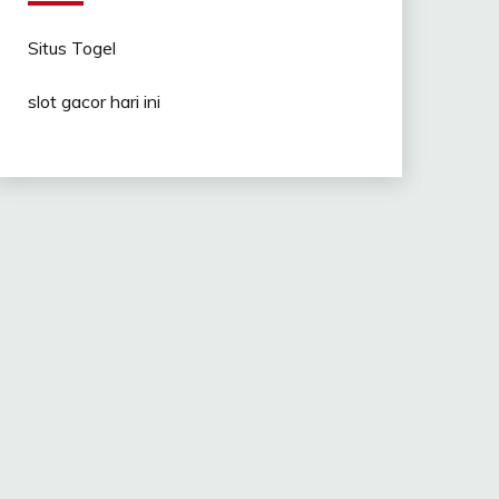
Situs Togel
slot gacor hari ini