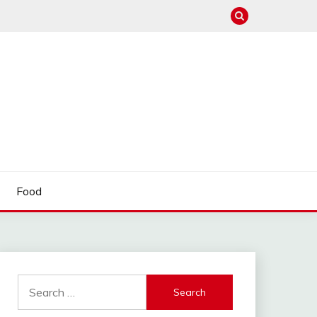
Food
Search
for: