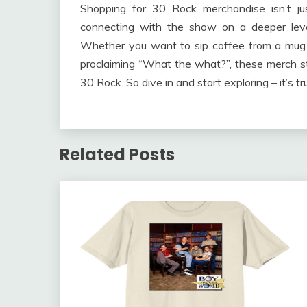
Shopping for 30 Rock merchandise isn’t just
connecting with the show on a deeper lev
Whether you want to sip coffee from a mug t
proclaiming “What the what?”, these merch st
30 Rock. So dive in and start exploring – it’s tr
Related Posts