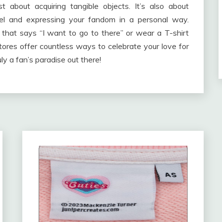
 about acquiring tangible objects. It’s also about
el and expressing your fandom in a personal way.
hat says “I want to go to there” or wear a T-shirt
ores offer countless ways to celebrate your love for
uly a fan’s paradise out there!