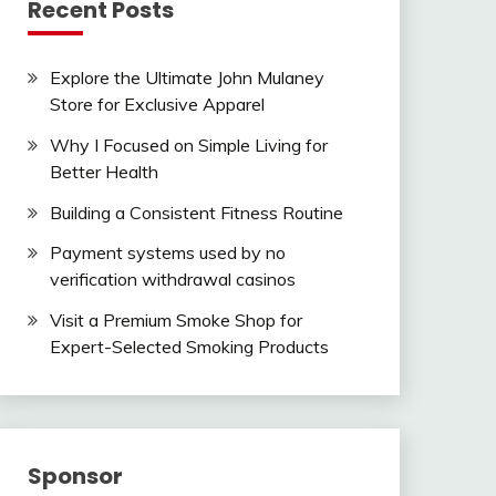
Recent Posts
Explore the Ultimate John Mulaney
Store for Exclusive Apparel
Why I Focused on Simple Living for
Better Health
Building a Consistent Fitness Routine
Payment systems used by no
verification withdrawal casinos
Visit a Premium Smoke Shop for
Expert-Selected Smoking Products
Sponsor