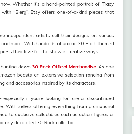
show. Whether it’s a hand-painted portrait of Tracy
ith “Blerg”, Etsy offers one-of-a-kind pieces that
e independent artists sell their designs on various
ks and more. With hundreds of unique 30 Rock themed
press their love for the show in creative ways.
n hunting down
30 Rock Official Merchandise
. As one
 Amazon boasts an extensive selection ranging from
ng and accessories inspired by its characters.
especially if you’re looking for rare or discontinued
e. With sellers offering everything from promotional
riod to exclusive collectibles such as action figures or
 for any dedicated 30 Rock collector.