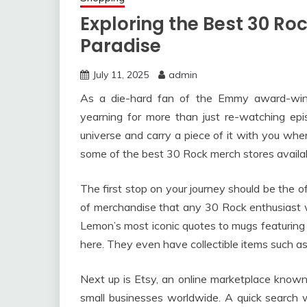
Exploring the Best 30 Ro
Paradise
July 11, 2025
admin
As a die-hard fan of the Emmy award-win
yearning for more than just re-watching ep
universe and carry a piece of it with you whe
some of the best 30 Rock merch stores availab
The first stop on your journey should be the o
of merchandise that any 30 Rock enthusiast 
Lemon’s most iconic quotes to mugs featuring
here. They even have collectible items such as
Next up is Etsy, an online marketplace know
small businesses worldwide. A quick search w