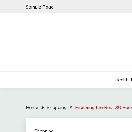
Skip
Sample Page
to
content
Fleming Rome
GRAND HOTEL
Health 
Home
Shopping
Exploring the Best 30 Roc
Shopping