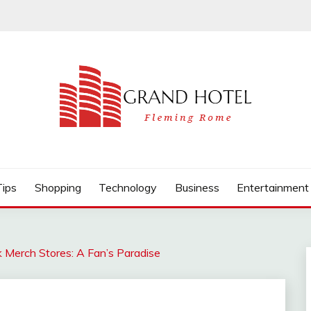
Tips
Shopping
Technology
Business
Entertainment
k Merch Stores: A Fan’s Paradise