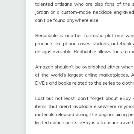
talented artisans who are also fans of the 
Jordan or a custom-made necklace engraved w
can’t be found anywhere else.
Redbubble is another fantastic platform wher
products like phone cases, stickers, noteboo
designs available, Redbubble allows fans to ex
Amazon shouldn’t be overlooked either whe
of the world’s largest online marketplaces,
DVDs and books related to the series to clothi
Last but not least, don’t forget about eBay – 
items that aren’t available elsewhere anymor
materials released during the original airing pe
limited edition prints, eBay is a treasure trove