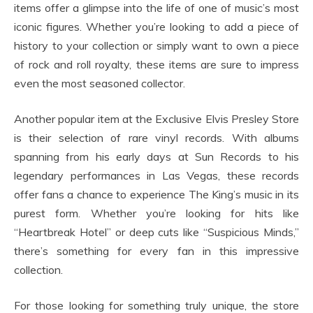
items offer a glimpse into the life of one of music’s most
iconic figures. Whether you’re looking to add a piece of
history to your collection or simply want to own a piece
of rock and roll royalty, these items are sure to impress
even the most seasoned collector.
Another popular item at the Exclusive Elvis Presley Store
is their selection of rare vinyl records. With albums
spanning from his early days at Sun Records to his
legendary performances in Las Vegas, these records
offer fans a chance to experience The King’s music in its
purest form. Whether you’re looking for hits like
“Heartbreak Hotel” or deep cuts like “Suspicious Minds,”
there’s something for every fan in this impressive
collection.
For those looking for something truly unique, the store