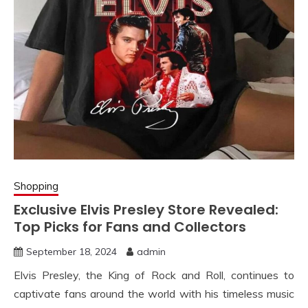
Shopping
Exclusive Elvis Presley Store Revealed:
Top Picks for Fans and Collectors
September 18, 2024
admin
Elvis Presley, the King of Rock and Roll, continues to
captivate fans around the world with his timeless music