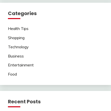
Categories
Health Tips
Shopping
Technology
Business
Entertainment
Food
Recent Posts