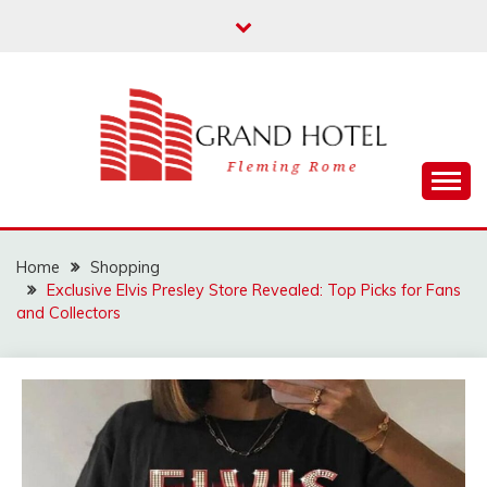
Skip
to
content
Fleming Rome
GRAND HOTEL
Home
Shopping
Exclusive Elvis Presley Store Revealed: Top Picks for Fans
and Collectors