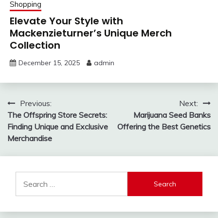
Shopping
Elevate Your Style with
Mackenzieturner’s Unique Merch
Collection
December 15, 2025
admin
Post
Previous:
Next:
The Offspring Store Secrets:
Marijuana Seed Banks
navigation
Finding Unique and Exclusive
Offering the Best Genetics
Merchandise
Search
for: