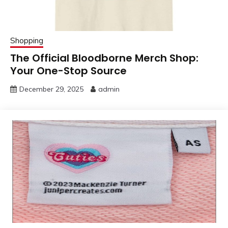
Shopping
The Official Bloodborne Merch Shop:
Your One-Stop Source
December 29, 2025
admin