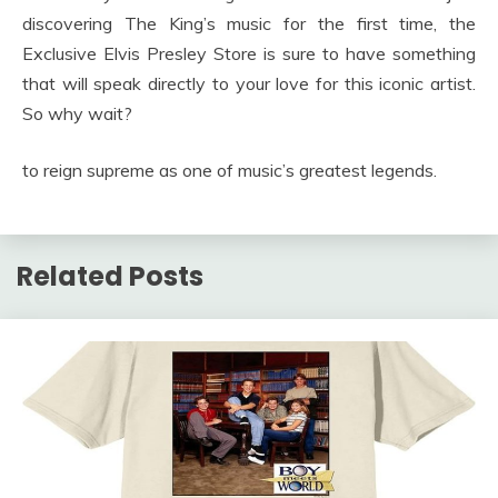
discovering The King’s music for the first time, the
Exclusive Elvis Presley Store is sure to have something
that will speak directly to your love for this iconic artist.
So why wait?
to reign supreme as one of music’s greatest legends.
Related Posts