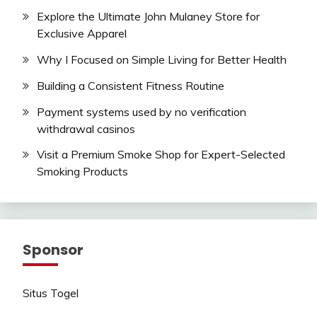
Explore the Ultimate John Mulaney Store for
Exclusive Apparel
Why I Focused on Simple Living for Better Health
Building a Consistent Fitness Routine
Payment systems used by no verification
withdrawal casinos
Visit a Premium Smoke Shop for Expert-Selected
Smoking Products
Sponsor
Situs Togel