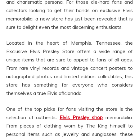
and charismatic persona. For those die-hard fans and
collectors looking to get their hands on exclusive Elvis
memorabilia, a new store has just been revealed that is
sure to delight even the most discerning enthusiasts.
Located in the heart of Memphis, Tennessee, the
Exclusive Elvis Presley Store offers a wide range of
unique items that are sure to appeal to fans of all ages.
From rare vinyl records and vintage concert posters to
autographed photos and limited edition collectibles, this
store has something for everyone who considers
themselves a true Elvis aficionado.
One of the top picks for fans visiting the store is the
selection of authentic
Elvis Presley shop
memorabilia.
From pieces of clothing worn by The King himself to
personal items such as jewelry and sunglasses, these