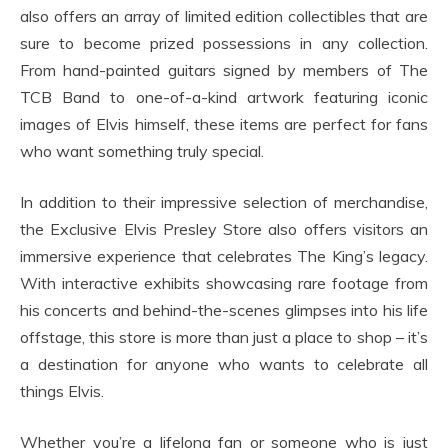
also offers an array of limited edition collectibles that are
sure to become prized possessions in any collection.
From hand-painted guitars signed by members of The
TCB Band to one-of-a-kind artwork featuring iconic
images of Elvis himself, these items are perfect for fans
who want something truly special.
In addition to their impressive selection of merchandise,
the Exclusive Elvis Presley Store also offers visitors an
immersive experience that celebrates The King’s legacy.
With interactive exhibits showcasing rare footage from
his concerts and behind-the-scenes glimpses into his life
offstage, this store is more than just a place to shop – it’s
a destination for anyone who wants to celebrate all
things Elvis.
Whether you’re a lifelong fan or someone who is just