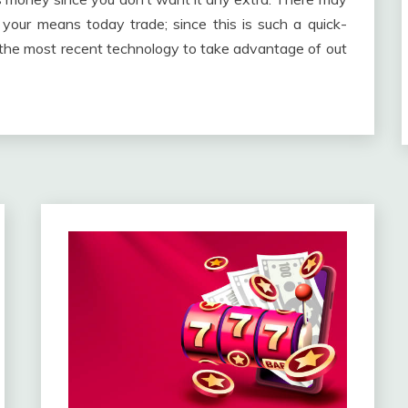
your means today trade; since this is such a quick-
 the most recent technology to take advantage of out