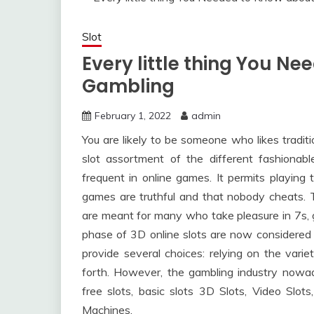
Slot
Every little thing You N
Gambling
February 1, 2022
admin
You are likely to be someone who likes tradit
slot assortment of the different fashionab
frequent in online games. It permits playing
games are truthful and that nobody cheats. Tr
are meant for many who take pleasure in 7s, g
phase of 3D online slots are now considered 
provide several choices: relying on the vari
forth. However, the gambling industry nowad
free slots, basic slots 3D Slots, Video Slot
Machines.