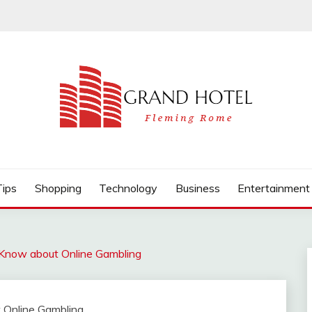
Tips
Shopping
Technology
Business
Entertainment
o Know about Online Gambling