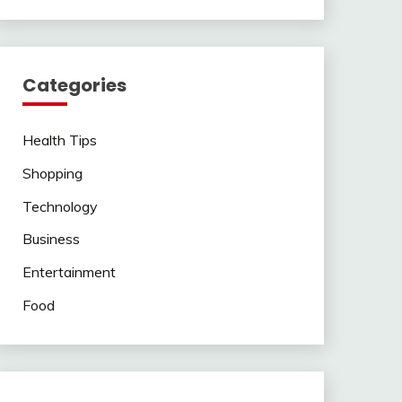
Categories
Health Tips
Shopping
Technology
Business
Entertainment
Food