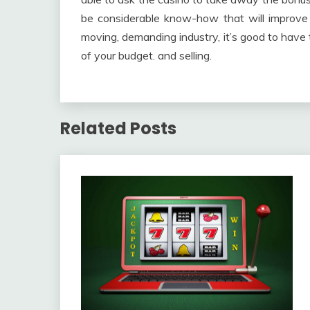
be considerable know-how that will improve 
moving, demanding industry, it’s good to have
of your budget. and selling.
Related Posts