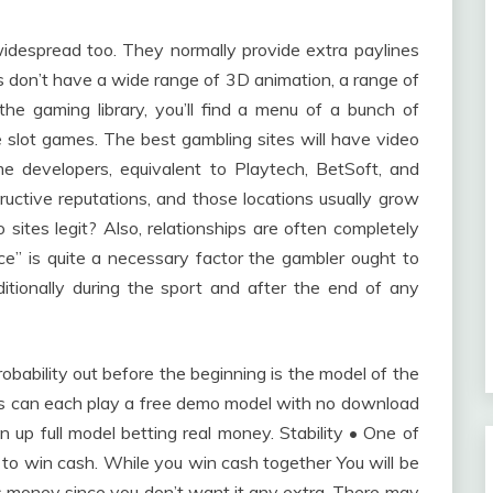
widespread too. They normally provide extra paylines
 don’t have a wide range of 3D animation, a range of
he gaming library, you’ll find a menu of a bunch of
e slot games. The best gambling sites will have video
e developers, equivalent to Playtech, BetSoft, and
ructive reputations, and those locations usually grow
 sites legit? Also, relationships are often completely
e” is quite a necessary factor the gambler ought to
ditionally during the sport and after the end of any
robability out before the beginning is the model of the
uals can each play a free demo model with no download
gn up full model betting real money. Stability • One of
s to win cash. While you win cash together You will be
s money since you don’t want it any extra. There may