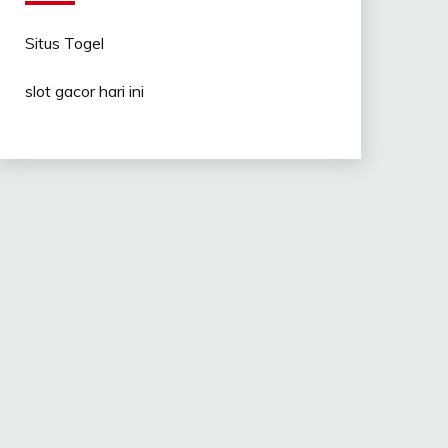
Situs Togel
slot gacor hari ini