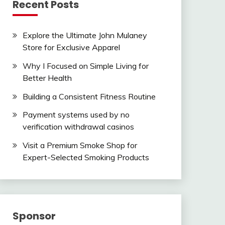
Recent Posts
Explore the Ultimate John Mulaney
Store for Exclusive Apparel
Why I Focused on Simple Living for
Better Health
Building a Consistent Fitness Routine
Payment systems used by no
verification withdrawal casinos
Visit a Premium Smoke Shop for
Expert-Selected Smoking Products
Sponsor