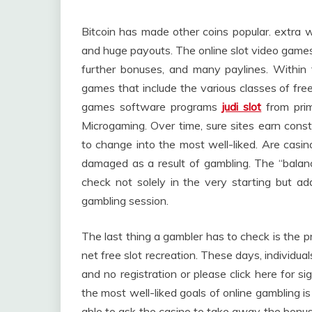
Bitcoin has made other coins popular. extra 
and huge payouts. The online slot video games
further bonuses, and many paylines. Within t
games that include the various classes of fre
games software programs
judi slot
from prim
Microgaming. Over time, sure sites earn const
to change into the most well-liked. Are casino
damaged as a result of gambling. The “balanc
check not solely in the very starting but ad
gambling session.
The last thing a gambler has to check is the p
net free slot recreation. These days, individ
and no registration or please click here for si
the most well-liked goals of online gambling i
able to ask the casino to take away the bonu