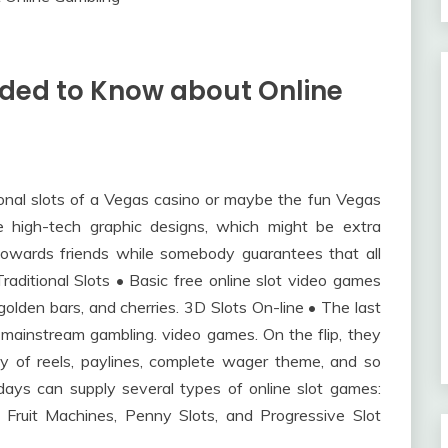
eeded to Know about Online
ional slots of a Vegas casino or maybe the fun Vegas
le high-tech graphic designs, which might be extra
 towards friends while somebody guarantees that all
aditional Slots • Basic free online slot video games
olden bars, and cherries. 3D Slots On-line • The last
mainstream gambling. video games. On the flip, they
ety of reels, paylines, complete wager theme, and so
ays can supply several types of online slot games:
s, Fruit Machines, Penny Slots, and Progressive Slot