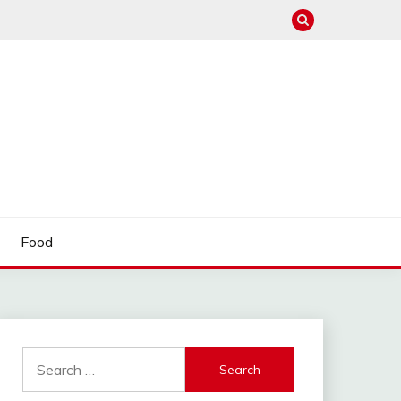
Food
Search
for: