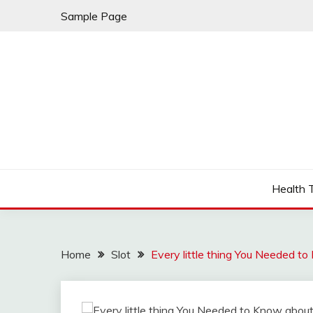
Skip
Sample Page
to
content
Fleming Rome
GRAND HOTEL
Health 
Home
Slot
Every little thing You Needed t