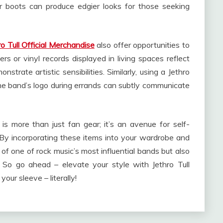
r boots can produce edgier looks for those seeking
ro Tull Official Merchandise
also offer opportunities to
ers or vinyl records displayed in living spaces reflect
strate artistic sensibilities. Similarly, using a Jethro
the band’s logo during errands can subtly communicate
e is more than just fan gear; it’s an avenue for self-
By incorporating these items into your wardrobe and
y of one of rock music’s most influential bands but also
. So go ahead – elevate your style with Jethro Tull
ur sleeve – literally!