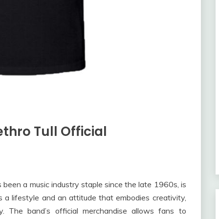
thro Tull Official
as been a music industry staple since the late 1960s, is
’s a lifestyle and an attitude that embodies creativity,
ity. The band’s official merchandise allows fans to