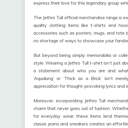
express their love for this legendary group whi
The Jethro Tull official merchandise range is 
quality clothing items like t-shirts and ho
accessories such as posters, mugs, and tote ba
no shortage of ways to showcase your fando
But beyond being simply memorabilia or collec
style. Wearing a Jethro Tull t-shirt isn’t just 
a statement about who you are and what 
‘Aqualung’ or ‘Thick as a Brick’ isn’t mer
appreciation for thought-provoking lyrics and i
Moreover, incorporating Jethro Tull merchan
charm that never goes out of fashion. Whether 
for everyday wear, these items lend themsel
classic jeans and sneakers creates an effortl