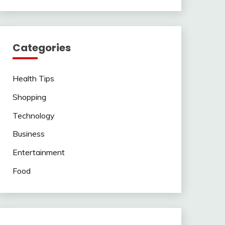
Categories
Health Tips
Shopping
Technology
Business
Entertainment
Food