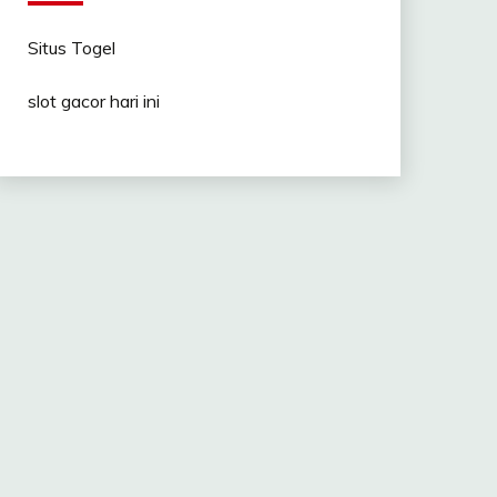
Situs Togel
slot gacor hari ini