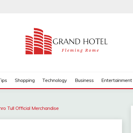
Tips
Shopping
Technology
Business
Entertainment
hro Tull Official Merchandise