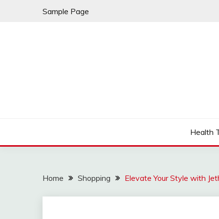
Skip
Sample Page
to
content
Fleming Rome
GRAND HOTEL
Health 
Home
Shopping
Elevate Your Style with Jet