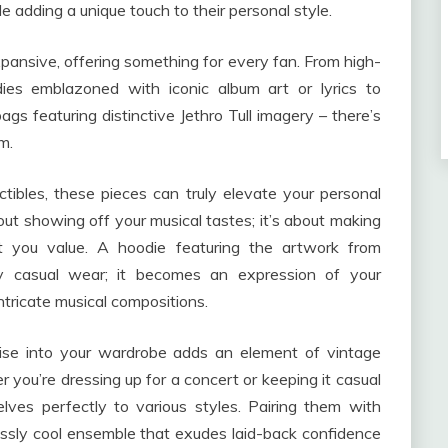
le adding a unique touch to their personal style.
expansive, offering something for every fan. From high-
odies emblazoned with iconic album art or lyrics to
gs featuring distinctive Jethro Tull imagery – there’s
m.
tibles, these pieces can truly elevate your personal
about showing off your musical tastes; it’s about making
you value. A hoodie featuring the artwork from
ely casual wear; it becomes an expression of your
ntricate musical compositions.
dise into your wardrobe adds an element of vintage
you’re dressing up for a concert or keeping it casual
ves perfectly to various styles. Pairing them with
essly cool ensemble that exudes laid-back confidence