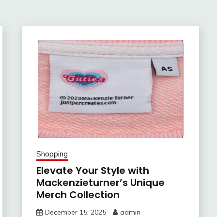
Shopping
Elevate Your Style with
Mackenzieturner’s Unique
Merch Collection
December 15, 2025
admin