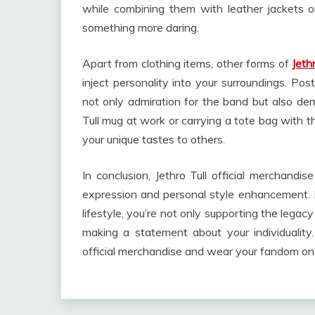
while combining them with leather jackets o
something more daring.
Apart from clothing items, other forms of
Jeth
inject personality into your surroundings. Post
not only admiration for the band but also demon
Tull mug at work or carrying a tote bag with 
your unique tastes to others.
In conclusion, Jethro Tull official merchandis
expression and personal style enhancement. 
lifestyle, you’re not only supporting the legac
making a statement about your individuality
official merchandise and wear your fandom on yo