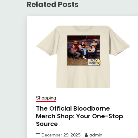
Related Posts
Shopping
The Official Bloodborne
Merch Shop: Your One-Stop
Source
December 29, 2025
admin