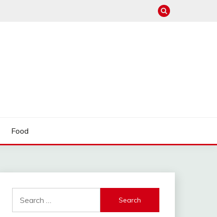
Food
Search
for: