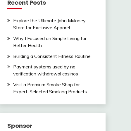
Recent Posts
Explore the Ultimate John Mulaney
Store for Exclusive Apparel
Why I Focused on Simple Living for
Better Health
Building a Consistent Fitness Routine
Payment systems used by no
verification withdrawal casinos
Visit a Premium Smoke Shop for
Expert-Selected Smoking Products
Sponsor