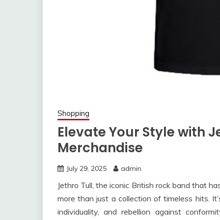
Shopping
Elevate Your Style with Je
Merchandise
July 29, 2025
admin
Jethro Tull, the iconic British rock band that h
more than just a collection of timeless hits. It
individuality, and rebellion against conform