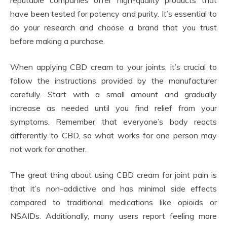
reputable companies offer high-quality products that
have been tested for potency and purity. It’s essential to
do your research and choose a brand that you trust
before making a purchase.
When applying CBD cream to your joints, it’s crucial to
follow the instructions provided by the manufacturer
carefully. Start with a small amount and gradually
increase as needed until you find relief from your
symptoms. Remember that everyone’s body reacts
differently to CBD, so what works for one person may
not work for another.
The great thing about using CBD cream for joint pain is
that it’s non-addictive and has minimal side effects
compared to traditional medications like opioids or
NSAIDs. Additionally, many users report feeling more