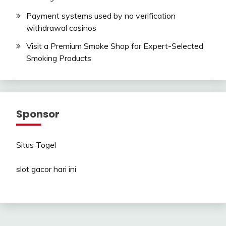
Payment systems used by no verification
withdrawal casinos
Visit a Premium Smoke Shop for Expert-Selected
Smoking Products
Sponsor
Situs Togel
slot gacor hari ini