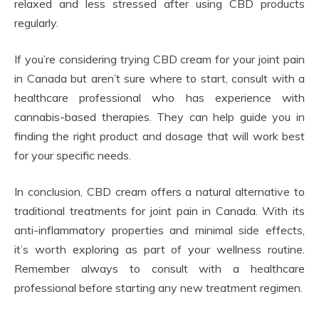
relaxed and less stressed after using CBD products
regularly.
If you’re considering trying CBD cream for your joint pain
in Canada but aren’t sure where to start, consult with a
healthcare professional who has experience with
cannabis-based therapies. They can help guide you in
finding the right product and dosage that will work best
for your specific needs.
In conclusion, CBD cream offers a natural alternative to
traditional treatments for joint pain in Canada. With its
anti-inflammatory properties and minimal side effects,
it’s worth exploring as part of your wellness routine.
Remember always to consult with a healthcare
professional before starting any new treatment regimen.