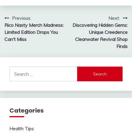
Post
Previous:
Next:
Rico Nasty Merch Madness:
Discovering Hidden Gems:
navigation
Limited Edition Drops You
Unique Creedence
Can’t Miss
Clearwater Revival Shop
Finds
Search
for:
Categories
Health Tips