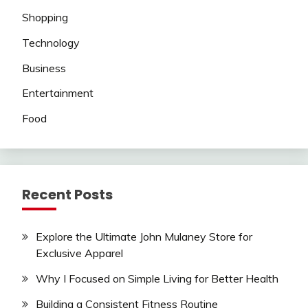
Shopping
Technology
Business
Entertainment
Food
Recent Posts
Explore the Ultimate John Mulaney Store for
Exclusive Apparel
Why I Focused on Simple Living for Better Health
Building a Consistent Fitness Routine