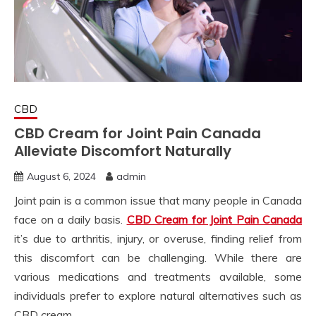
CBD
CBD Cream for Joint Pain Canada
Alleviate Discomfort Naturally
August 6, 2024
admin
Joint pain is a common issue that many people in Canada
face on a daily basis.
CBD Cream for Joint Pain Canada
it’s due to arthritis, injury, or overuse, finding relief from
this discomfort can be challenging. While there are
various medications and treatments available, some
individuals prefer to explore natural alternatives such as
CBD cream.