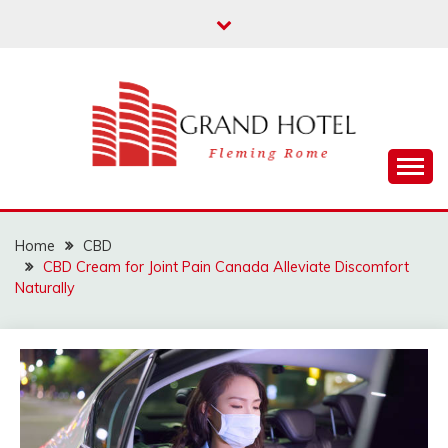
Skip
to
content
Fleming Rome
GRAND HOTEL
Home
CBD
CBD Cream for Joint Pain Canada Alleviate Discomfort
Naturally