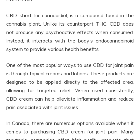
CBD, short for cannabidiol, is a compound found in the
cannabis plant. Unlike its counterpart THC, CBD does
not produce any psychoactive effects when consumed.
Instead, it interacts with the body’s endocannabinoid
system to provide various health benefits.
One of the most popular ways to use CBD for joint pain
is through topical creams and lotions. These products are
designed to be applied directly to the affected area,
allowing for targeted relief. When used consistently,
CBD cream can help alleviate inflammation and reduce
pain associated with joint issues.
In Canada, there are numerous options available when it
comes to purchasing CBD cream for joint pain. Many