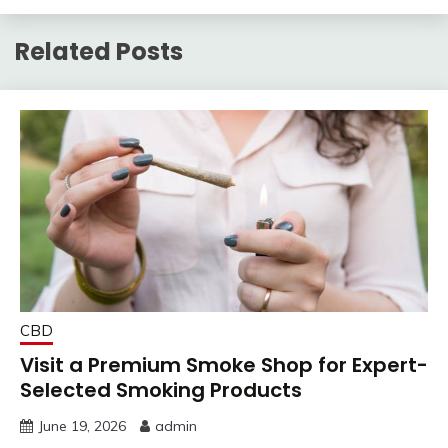
Related Posts
CBD
Visit a Premium Smoke Shop for Expert-
Selected Smoking Products
June 19, 2026
admin