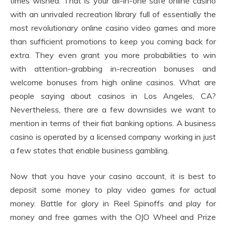
times wished. That is your all-in-one safe online casino
with an unrivaled recreation library full of essentially the
most revolutionary online casino video games and more
than sufficient promotions to keep you coming back for
extra. They even grant you more probabilities to win
with attention-grabbing in-recreation bonuses and
welcome bonuses from high online casinos. What are
people saying about casinos in Los Angeles, CA?
Nevertheless, there are a few downsides we want to
mention in terms of their fiat banking options. A business
casino is operated by a licensed company working in just
a few states that enable business gambling.
Now that you have your casino account, it is best to
deposit some money to play video games for actual
money. Battle for glory in Reel Spinoffs and play for
money and free games with the OJO Wheel and Prize