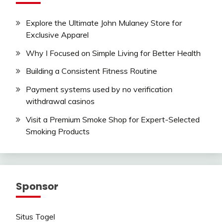
Explore the Ultimate John Mulaney Store for
Exclusive Apparel
Why I Focused on Simple Living for Better Health
Building a Consistent Fitness Routine
Payment systems used by no verification
withdrawal casinos
Visit a Premium Smoke Shop for Expert-Selected
Smoking Products
Sponsor
Situs Togel