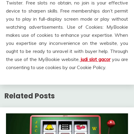
Twister. Free slots no obtain, no join is your effective
device to sharpen skills. Free memberships don’t permit
you to play in full-display screen mode or play without
watching advertisements. Use of Cookies: MyBookie
makes use of cookies to enhance your expertise. When
you expertise any inconvenience on the website, you
ought to be ready to unravel it with buyer help. Through
the use of the MyBookie website,
judi slot gacor
you are
consenting to use cookies by our Cookie Policy.
Related Posts