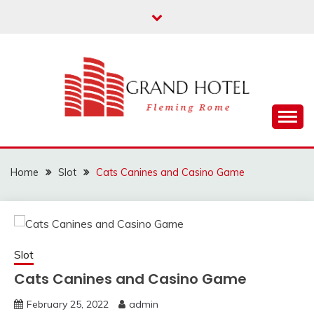
Skip
to
content
Fleming Rome
GRAND HOTEL
Home
Slot
Cats Canines and Casino Game
Slot
Cats Canines and Casino Game
February 25, 2022
admin