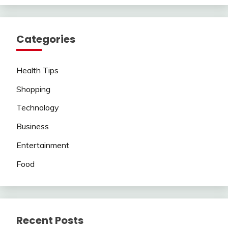
Categories
Health Tips
Shopping
Technology
Business
Entertainment
Food
Recent Posts