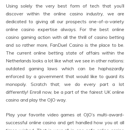
Using solely the very best form of tech that you’ll
discover within the online casino industry, we are
dedicated to giving all our prospects one-of-a-variety
online casino expertise always. For the best online
casino gaming action with all the thrill of casino betting
and so rather more, FanDuel Casino is the place to be.
The current online betting state of affairs within the
Netherlands looks a lot like what we see in other nations:
outdated gaming laws which can be haphazardly
enforced by a government that would like to guard its
monopoly. Scratch that; we do every part a lot
differently! Enroll now, be a part of the fairest UK online
casino and play the OJO way.
Play your favorite video games at OJO’s multi-award-
successful online casino and get handled how you at all