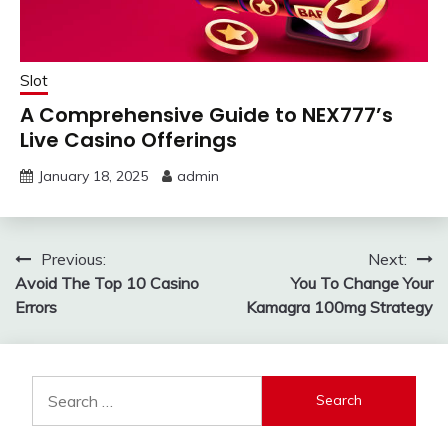
Slot
A Comprehensive Guide to NEX777’s
Live Casino Offerings
January 18, 2025
admin
Post
Previous:
Next:
Avoid The Top 10 Casino
You To Change Your
navigation
Errors
Kamagra 100mg Strategy
Search
for: