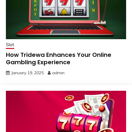
Slot
How Tridewa Enhances Your Online
Gambling Experience
January 19, 2025
admin