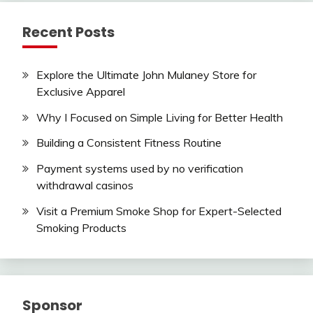
Recent Posts
Explore the Ultimate John Mulaney Store for
Exclusive Apparel
Why I Focused on Simple Living for Better Health
Building a Consistent Fitness Routine
Payment systems used by no verification
withdrawal casinos
Visit a Premium Smoke Shop for Expert-Selected
Smoking Products
Sponsor