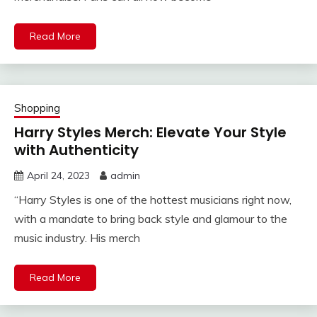
Read More
Shopping
Harry Styles Merch: Elevate Your Style
with Authenticity
April 24, 2023
admin
“Harry Styles is one of the hottest musicians right now,
with a mandate to bring back style and glamour to the
music industry. His merch
Read More