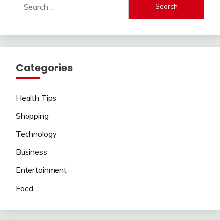
for:
Categories
Health Tips
Shopping
Technology
Business
Entertainment
Food