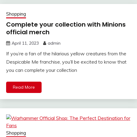
Shopping
Complete your collection with Minions
official merch
April 11, 2023
admin
If you’re a fan of the hilarious yellow creatures from the
Despicable Me franchise, you’ll be excited to know that
you can complete your collection
Read More
Shopping