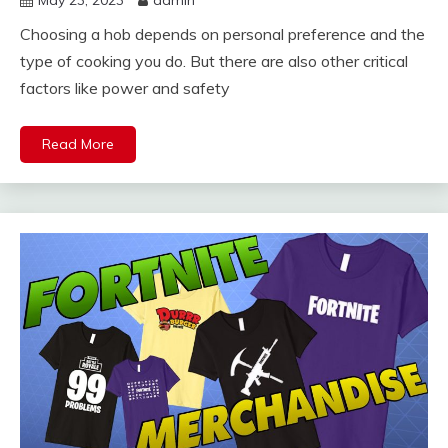
Choosing a hob depends on personal preference and the
type of cooking you do. But there are also other critical
factors like power and safety
Read More