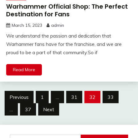
Warhammer Official Shop: The Perfect
Destination for Fans
March 15, 2023
admin
We understand the passion and dedication that
Warhammer fans have for the franchise, and we are
proud to be a part of that community.So if
Read More
Posts
Previous
1
…
31
32
33
pagination
…
37
Next
Search