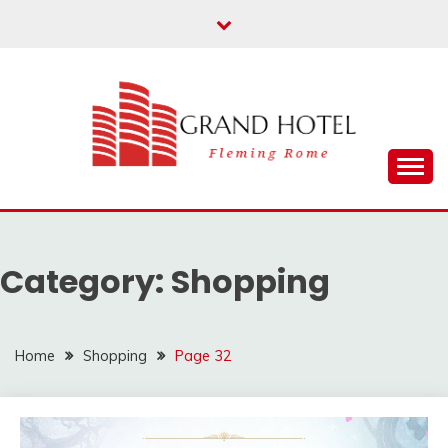
Skip
to
content
Fleming Rome
GRAND HOTEL
Category:
Shopping
Home
Shopping
Page 32