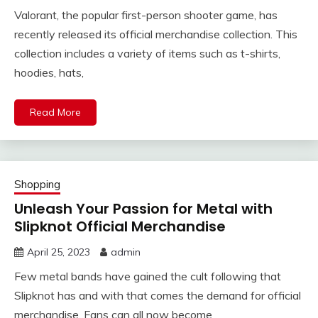
Valorant, the popular first-person shooter game, has
recently released its official merchandise collection. This
collection includes a variety of items such as t-shirts,
hoodies, hats,
Read More
Shopping
Unleash Your Passion for Metal with
Slipknot Official Merchandise
April 25, 2023
admin
Few metal bands have gained the cult following that
Slipknot has and with that comes the demand for official
merchandise. Fans can all now become