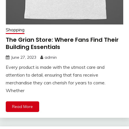
Shopping
The Grian Store: Where Fans Find Their
Building Essentials
June 27, 2023
admin
Every product is made with the utmost care and
attention to detail, ensuring that fans receive
merchandise they can cherish for years to come.
Whether
Read More