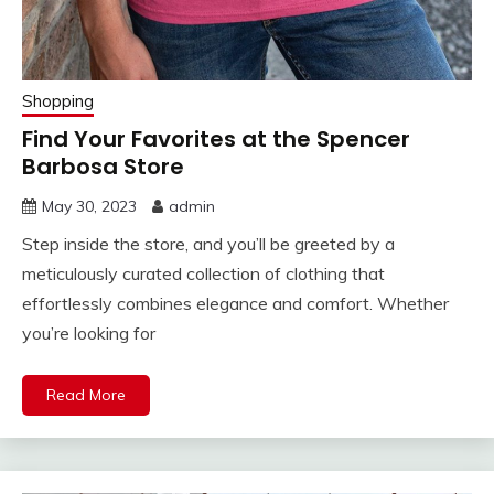
Shopping
Find Your Favorites at the Spencer
Barbosa Store
May 30, 2023
admin
Step inside the store, and you’ll be greeted by a
meticulously curated collection of clothing that
effortlessly combines elegance and comfort. Whether
you’re looking for
Read More