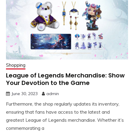
Shopping
League of Legends Merchandise: Show
Your Devotion to the Game
June 30, 2023
admin
Furthermore, the shop regularly updates its inventory,
ensuring that fans have access to the latest and
greatest League of Legends merchandise. Whether it’s
commemorating a