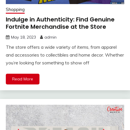
Shopping
Indulge in Authenticity: Find Genuine
Fortnite Merchandise at the Store
May 18, 2023
admin
The store offers a wide variety of items, from apparel
and accessories to collectibles and home decor. Whether
you’re looking for something to show off
Read More