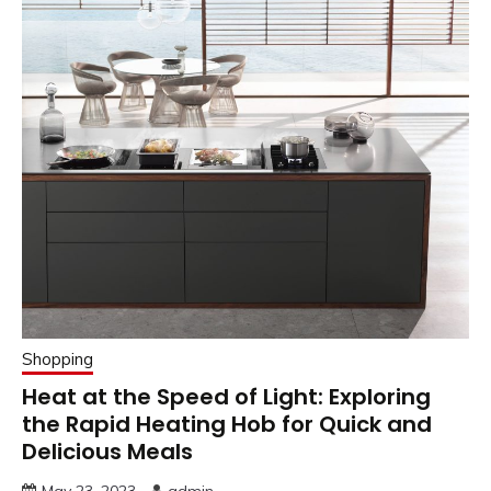
Shopping
Heat at the Speed of Light: Exploring
the Rapid Heating Hob for Quick and
Delicious Meals
May 23, 2023
admin