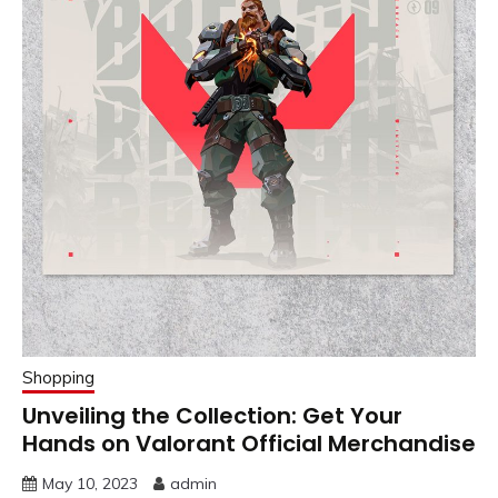
Shopping
Unveiling the Collection: Get Your
Hands on Valorant Official Merchandise
May 10, 2023
admin