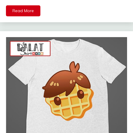
Read More