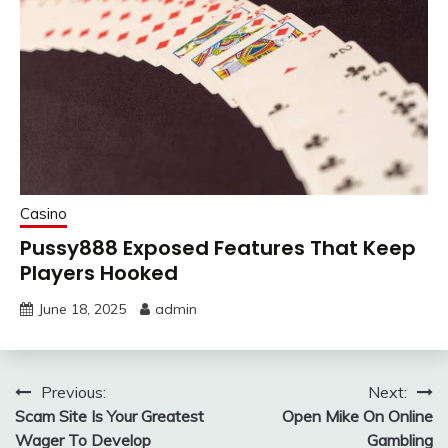
Casino
Pussy888 Exposed Features That Keep
Players Hooked
June 18, 2025
admin
Post
Previous:
Next:
Scam Site Is Your Greatest
Open Mike On Online
navigation
Wager To Develop
Gambling