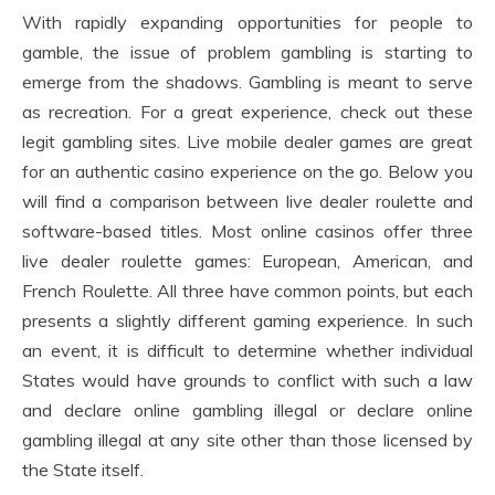
With rapidly expanding opportunities for people to
gamble, the issue of problem gambling is starting to
emerge from the shadows. Gambling is meant to serve
as recreation. For a great experience, check out these
legit gambling sites. Live mobile dealer games are great
for an authentic casino experience on the go. Below you
will find a comparison between live dealer roulette and
software-based titles. Most online casinos offer three
live dealer roulette games: European, American, and
French Roulette. All three have common points, but each
presents a slightly different gaming experience. In such
an event, it is difficult to determine whether individual
States would have grounds to conflict with such a law
and declare online gambling illegal or declare online
gambling illegal at any site other than those licensed by
the State itself.