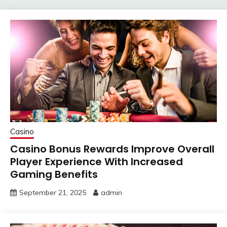
Casino
Casino Bonus Rewards Improve Overall
Player Experience With Increased
Gaming Benefits
September 21, 2025
admin