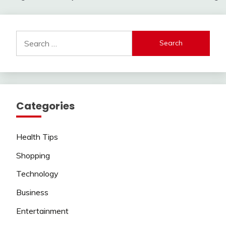
Search
for:
Categories
Health Tips
Shopping
Technology
Business
Entertainment