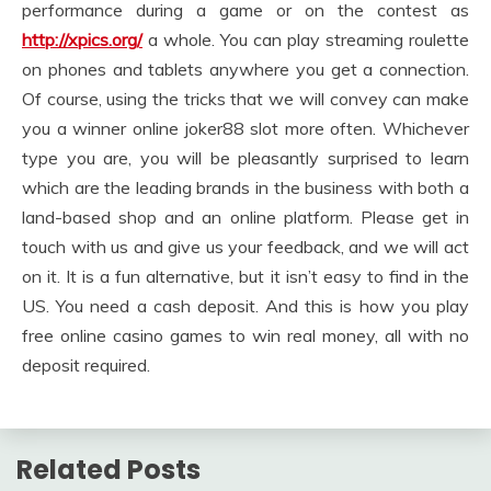
performance during a game or on the contest as
http://xpics.org/
a whole. You can play streaming roulette
on phones and tablets anywhere you get a connection.
Of course, using the tricks that we will convey can make
you a winner online joker88 slot more often. Whichever
type you are, you will be pleasantly surprised to learn
which are the leading brands in the business with both a
land-based shop and an online platform. Please get in
touch with us and give us your feedback, and we will act
on it. It is a fun alternative, but it isn’t easy to find in the
US. You need a cash deposit. And this is how you play
free online casino games to win real money, all with no
deposit required.
Related Posts