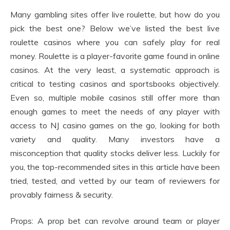
Many gambling sites offer live roulette, but how do you
pick the best one? Below we’ve listed the best live
roulette casinos where you can safely play for real
money. Roulette is a player-favorite game found in online
casinos. At the very least, a systematic approach is
critical to testing casinos and sportsbooks objectively.
Even so, multiple mobile casinos still offer more than
enough games to meet the needs of any player with
access to NJ casino games on the go, looking for both
variety and quality. Many investors have a
misconception that quality stocks deliver less. Luckily for
you, the top-recommended sites in this article have been
tried, tested, and vetted by our team of reviewers for
provably fairness & security.
Props: A prop bet can revolve around team or player