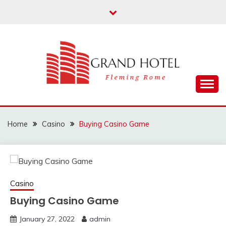
Skip
to
content
Fleming Rome
GRAND HOTEL
Home
Casino
Buying Casino Game
Casino
Buying Casino Game
January 27, 2022
admin