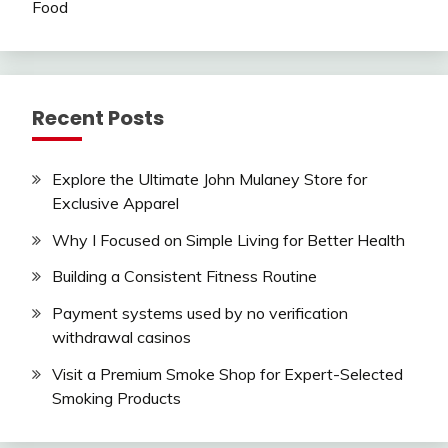
Food
Recent Posts
Explore the Ultimate John Mulaney Store for
Exclusive Apparel
Why I Focused on Simple Living for Better Health
Building a Consistent Fitness Routine
Payment systems used by no verification
withdrawal casinos
Visit a Premium Smoke Shop for Expert-Selected
Smoking Products