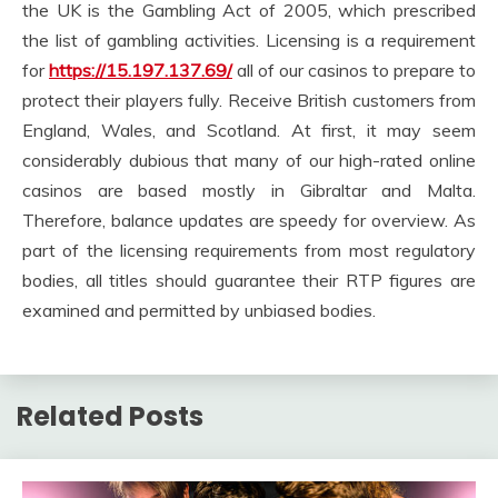
the UK is the Gambling Act of 2005, which prescribed
the list of gambling activities. Licensing is a requirement
for
https://15.197.137.69/
all of our casinos to prepare to
protect their players fully. Receive British customers from
England, Wales, and Scotland. At first, it may seem
considerably dubious that many of our high-rated online
casinos are based mostly in Gibraltar and Malta.
Therefore, balance updates are speedy for overview. As
part of the licensing requirements from most regulatory
bodies, all titles should guarantee their RTP figures are
examined and permitted by unbiased bodies.
Related Posts