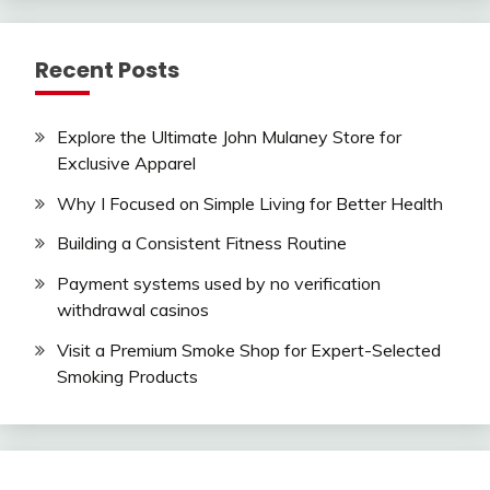
Recent Posts
Explore the Ultimate John Mulaney Store for
Exclusive Apparel
Why I Focused on Simple Living for Better Health
Building a Consistent Fitness Routine
Payment systems used by no verification
withdrawal casinos
Visit a Premium Smoke Shop for Expert-Selected
Smoking Products