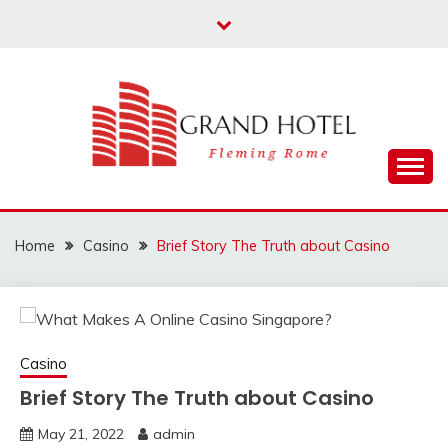
Skip
to
content
Fleming Rome
GRAND HOTEL
Home
Casino
Brief Story The Truth about Casino
Casino
Brief Story The Truth about Casino
May 21, 2022
admin