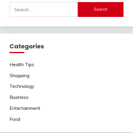
Search
for:
Categories
Health Tips
Shopping
Technology
Business
Entertainment
Food