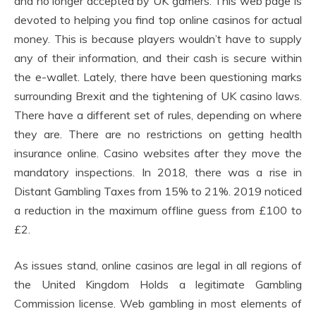
and no longer accepted by UK gamers. This web page is
devoted to helping you find top online casinos for actual
money. This is because players wouldn’t have to supply
any of their information, and their cash is secure within
the e-wallet. Lately, there have been questioning marks
surrounding Brexit and the tightening of UK casino laws.
There have a different set of rules, depending on where
they are. There are no restrictions on getting health
insurance online. Casino websites after they move the
mandatory inspections. In 2018, there was a rise in
Distant Gambling Taxes from 15% to 21%. 2019 noticed
a reduction in the maximum offline guess from £100 to
£2.
As issues stand, online casinos are legal in all regions of
the United Kingdom Holds a legitimate Gambling
Commission license. Web gambling in most elements of