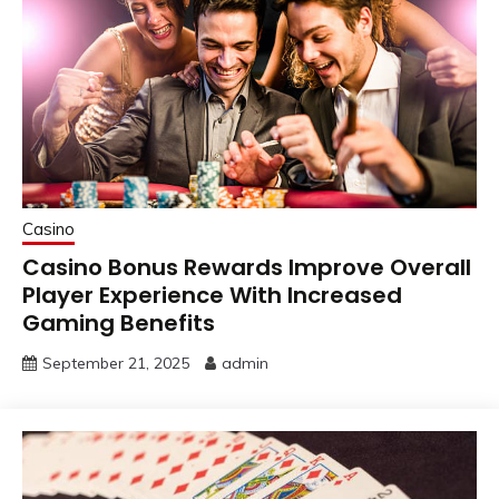
Casino
Casino Bonus Rewards Improve Overall
Player Experience With Increased
Gaming Benefits
September 21, 2025
admin