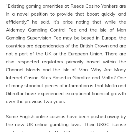
“Existing gaming amenities at Reeds Casino Yonkers are
in a novel position to provide that boost quickly and
efficiently,” he said. It’s price noting that while the
Alderney Gambling Control Fee and the Isle of Man
Gambling Supervision Fee may be based in Europe, the
countries are dependencies of the British Crown and are
not a part of the UK or the European Union. There are
also respected regulators primarily based within the
Channel Islands and the Isle of Man. Why Are Many
Internet Casino Sites Based in Gibraltar and Malta? One
of many standout pieces of information is that Malta and
Gibraltar have experienced exceptional financial growth
over the previous two years.
Some English online casinos have been pushed away by
the new UK online gambling laws. Their UKGC license