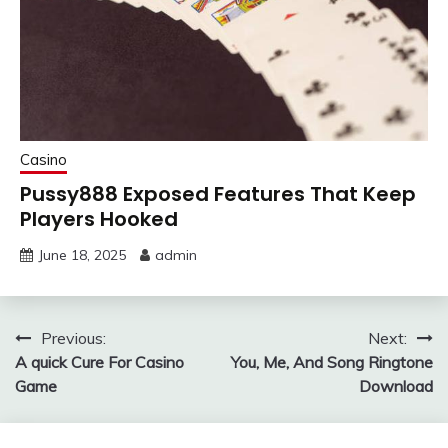
Casino
Pussy888 Exposed Features That Keep
Players Hooked
June 18, 2025
admin
Post
Previous:
Next:
A quick Cure For Casino
You, Me, And Song Ringtone
navigation
Game
Download