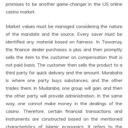
promises to be another game-changer in the US online
casino market.
Market values must be managed considering the nature
of the mandate and the source. Every saver must be
identified any material based on fairness. In Tawarruq,
the finance dealer purchases a plus and then promptly
sells the item to the customer on compensation that is
not paid basis. The customer then sells the product to a
third party for quick delivery and the amount. Murabaha
is where one party buys substances, and the other
trades them. In Mudaraba, one group will gain, and then
the other party will provide administration. In the same
way, one cannot make money in the dealings of the
casino. Therefore, certain financial transactions and
instruments are constructed based on the mentioned
characteristics of Islamic economics. It refers to the