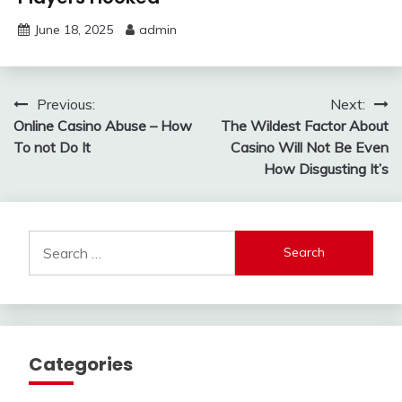
June 18, 2025
admin
Post
Previous:
Next:
Online Casino Abuse – How
The Wildest Factor About
navigation
To not Do It
Casino Will Not Be Even
How Disgusting It’s
Search
for:
Categories