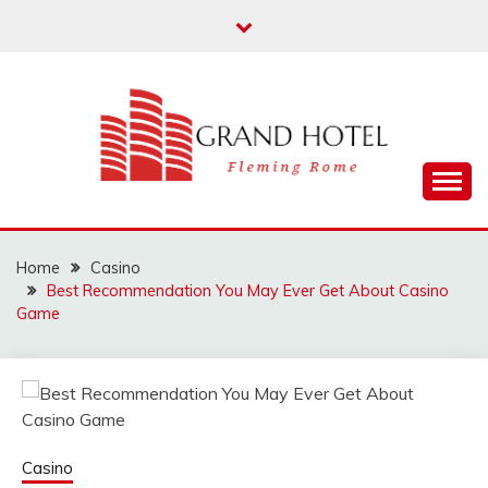
Skip
to
content
Fleming Rome
GRAND HOTEL
Home
Casino
Best Recommendation You May Ever Get About Casino
Game
Casino