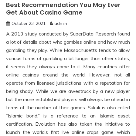
Best Recommendation You May Ever
Get About Casino Game
October 23, 2021
admin
A 2013 study conducted by SuperData Research found
a lot of details about who gambles online and how much
gambling they play. While Massachusetts tends to allow
various forms of gambling a bit longer than other states,
it seems they always come to it. Many countries offer
online casinos around the world. However, not all
operate from licensed jurisdictions with a reputation for
being shady. While we are awestruck by a new player
but the more established players will always be ahead in
terms of the number of their games. Sukuk is also called
“Islamic bond,” is a reference to an Islamic asset
certification. Evolution has also taken the initiative to
launch the world’s first live online craps game, which