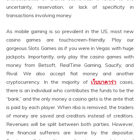
uncertainty, reservation, or lack of specificity in
transactions involving money.
As mobile gaming is so prevalent in the US, most new
casino games are touchscreen-friendly. Play our
gorgeous Slots Games as if you were in Vegas with huge
jackpots. Importantly, only play the casino games with
money from Betsoft, RealTime Gaming, Saucify, and
Rival. We also accept fiat money and another
cryptocurrency. In the majority of
เว็บบาคาร่า
cases,
there is an individual who contributes the funds to be the
“bank,” and the only money a casino gets is the ante that
is paid by each player. When riba is removed, the traders
of money are saved and creditors instead of creditors.
Revenues will be split between both parties. However,
the financial sufferers are borne by the depositor.