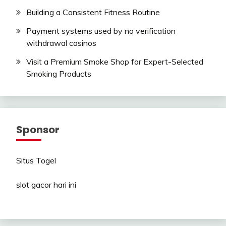
Building a Consistent Fitness Routine
Payment systems used by no verification
withdrawal casinos
Visit a Premium Smoke Shop for Expert-Selected
Smoking Products
Sponsor
Situs Togel
slot gacor hari ini