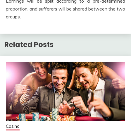
Earnings will be split according to a pre-determined
proportion, and sufferers will be shared between the two
groups.
Related Posts
Casino