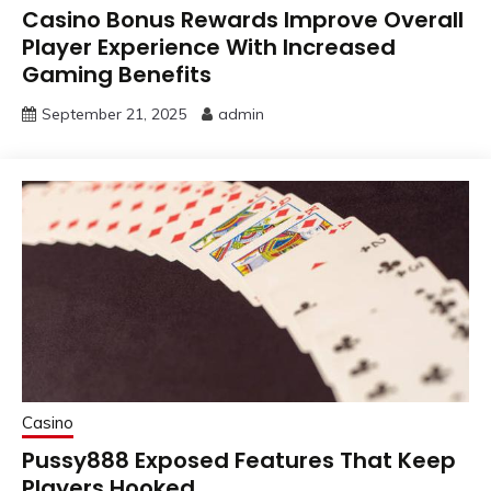
Casino Bonus Rewards Improve Overall
Player Experience With Increased
Gaming Benefits
September 21, 2025
admin
Casino
Pussy888 Exposed Features That Keep
Players Hooked