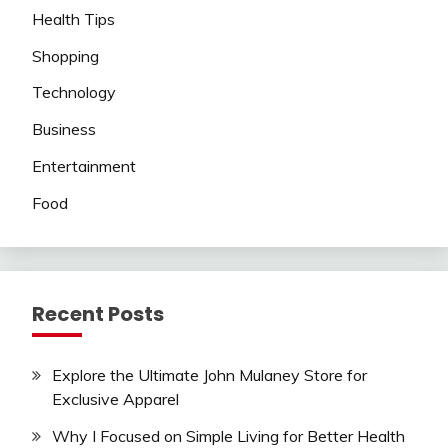
Health Tips
Shopping
Technology
Business
Entertainment
Food
Recent Posts
Explore the Ultimate John Mulaney Store for
Exclusive Apparel
Why I Focused on Simple Living for Better Health