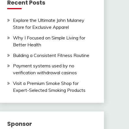
Recent Posts
Explore the Ultimate John Mulaney
Store for Exclusive Apparel
Why I Focused on Simple Living for
Better Health
Building a Consistent Fitness Routine
Payment systems used by no
verification withdrawal casinos
Visit a Premium Smoke Shop for
Expert-Selected Smoking Products
Sponsor