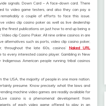
vide signals. Down Card – A face-down card. There
eted to video game testers, and also they can pay a
emarkably a couple of efforts to face this issue.
ave video clip casino poker as well as live dealership
the finest publications on just how to end up being a
Video clip Casino Poker. All nine online casinos in are
ve alternatives such as ports, video clip casino poker,
, throughout the late 60s, casinos’
Naked URL
e to every interested casino player. Gambling in New
by Indigenous American people running tribal casinos
n the USA, the majority of people in one more nation.
 certainly presume. Know precisely what the laws and
e vending machine video games are readily available for
. Live casino is a phenomenal development from
ariants of each video game offered to play in an