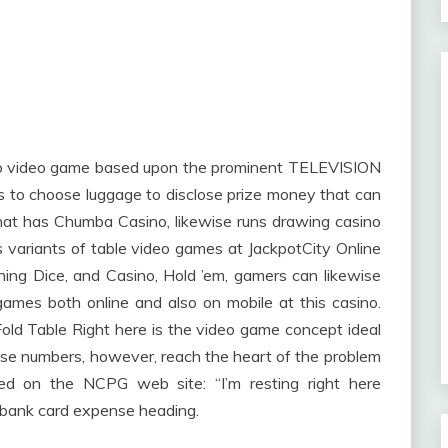
sino video game based upon the prominent TELEVISION
 to choose luggage to disclose prize money that can
at has Chumba Casino, likewise runs drawing casino
variants of table video games at JackpotCity Online
ning Dice, and Casino, Hold ’em, gamers can likewise
mes both online and also on mobile at this casino.
ld Table Right here is the video game concept ideal
ese numbers, however, reach the heart of the problem
ded on the NCPG web site: “I’m resting right here
t bank card expense heading.