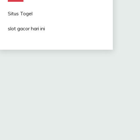
Situs Togel
slot gacor hari ini