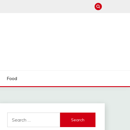
Food
Search
for: