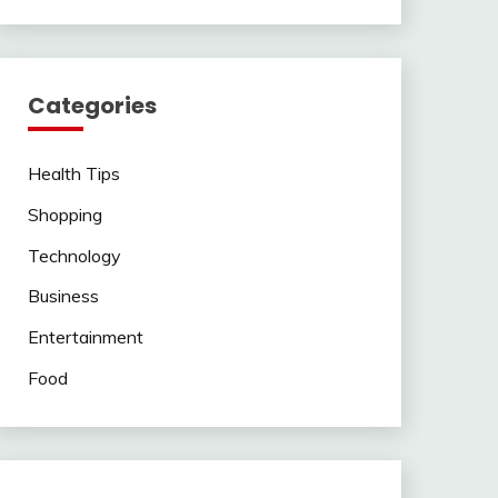
Categories
Health Tips
Shopping
Technology
Business
Entertainment
Food