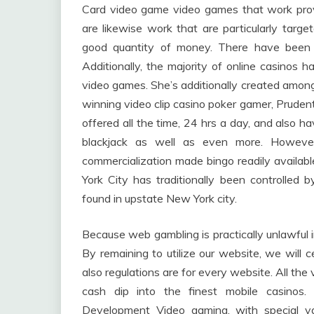
Card video game video games that work pro
are likewise work that are particularly targ
good quantity of money. There have been r
Additionally, the majority of online casinos h
video games. She’s additionally created among 
winning video clip casino poker gamer, Prudent 
offered all the time, 24 hrs a day, and also ha
blackjack as well as even more. However
commercialization made bingo readily availabl
York City has traditionally been controlled 
found in upstate New York city.
Because web gambling is practically unlawful i
By remaining to utilize our website, we will
also regulations are for every website. All th
cash dip into the finest mobile casinos
Development Video gaming, with special v