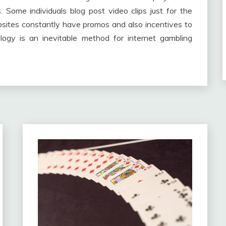
 Some individuals blog post video clips just for the
ebsites constantly have promos and also incentives to
ogy is an inevitable method for internet gambling