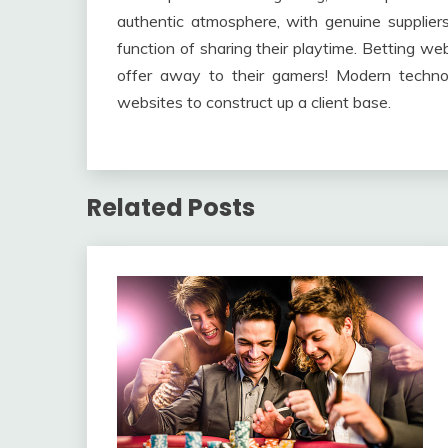
authentic atmosphere, with genuine suppliers.
function of sharing their playtime. Betting w
offer away to their gamers! Modern technol
websites to construct up a client base.
Related Posts