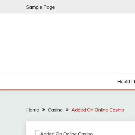
Skip
Sample Page
to
content
Fleming Rome
GRAND HOTEL
Health 
Home
Casino
Added On Online Casino