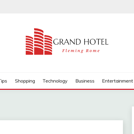
Tips
Shopping
Technology
Business
Entertainment