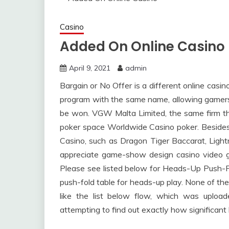
Casino
Added On Online Casino
April 9, 2021
admin
Bargain or No Offer is a different online ca
program with the same name, allowing gamers
be won. VGW Malta Limited, the same firm th
poker space Worldwide Casino poker. Besides 
Casino, such as Dragon Tiger Baccarat, Light
appreciate game-show design casino video ga
Please see listed below for Heads-Up Push-Fo
push-fold table for heads-up play. None of th
like the list below flow, which was uploa
attempting to find out exactly how significan