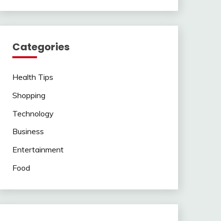
Categories
Health Tips
Shopping
Technology
Business
Entertainment
Food