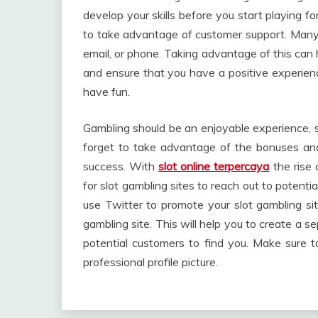
develop your skills before you start playing fo
to take advantage of customer support. Many s
email, or phone. Taking advantage of this ca
and ensure that you have a positive experience.
have fun.
Gambling should be an enjoyable experience, s
forget to take advantage of the bonuses an
success. With
slot online terpercaya
the rise 
for slot gambling sites to reach out to potent
use Twitter to promote your slot gambling site
gambling site. This will help you to create a se
potential customers to find you. Make sure to 
professional profile picture.