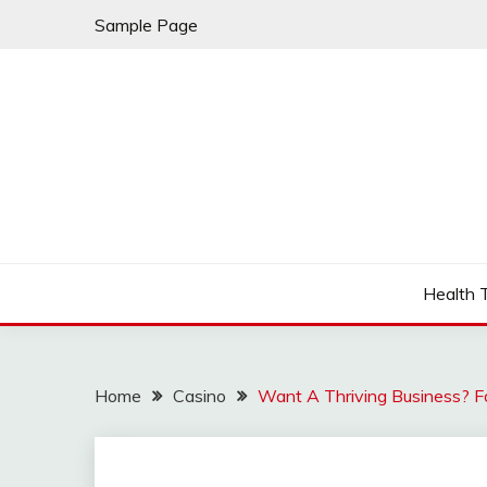
Skip
Sample Page
to
content
Fleming Rome
GRAND HOTEL
Health 
Home
Casino
Want A Thriving Business?