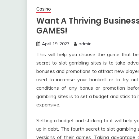
Casino
Want A Thriving Busines
GAMES!
April 19, 2023
admin
This will help you choose the game that be
secret to slot gambling sites is to take ad
bonuses and promotions to attract new playe
used to increase your bankroll or to try o
conditions of any bonus or promotion befor
gambling sites is to set a budget and stick to i
expensive.
Setting a budget and sticking to it will help
up in debt. The fourth secret to slot gambling 
versions of their games. Taking advantage 