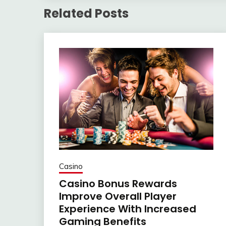
Related Posts
Casino
Casino Bonus Rewards
Improve Overall Player
Experience With Increased
Gaming Benefits