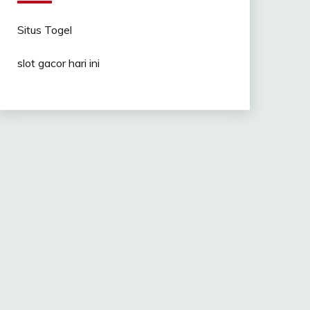
Situs Togel
slot gacor hari ini