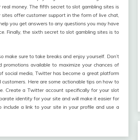
r real money. The fifth secret to slot gambling sites is
ites offer customer support in the form of live chat,
n help you get answers to any questions you may have
 Finally, the sixth secret to slot gambling sites is to
o make sure to take breaks and enjoy yourself. Don’t
d promotions available to maximize your chances of
of social media, Twitter has become a great platform
ial customers. Here are some actionable tips on how to
. Create a Twitter account specifically for your slot
parate identity for your site and will make it easier for
include a link to your site in your profile and use a