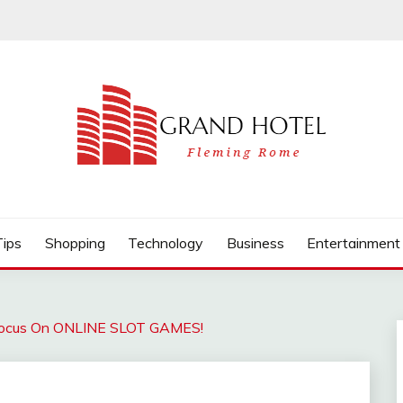
Tips
Shopping
Technology
Business
Entertainment
 Focus On ONLINE SLOT GAMES!