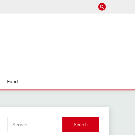
Food
Search
for: