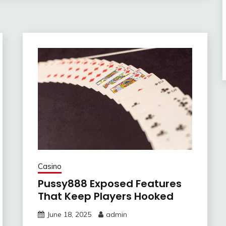
Casino
Pussy888 Exposed Features
That Keep Players Hooked
June 18, 2025
admin