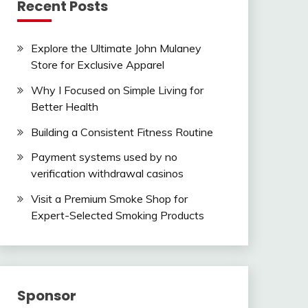
Recent Posts
Explore the Ultimate John Mulaney
Store for Exclusive Apparel
Why I Focused on Simple Living for
Better Health
Building a Consistent Fitness Routine
Payment systems used by no
verification withdrawal casinos
Visit a Premium Smoke Shop for
Expert-Selected Smoking Products
Sponsor