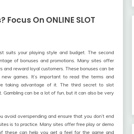
s? Focus On ONLINE SLOT
st suits your playing style and budget. The second
vantage of bonuses and promotions. Many sites offer
rs and reward loyal customers. These bonuses can be
ut new games. It’s important to read the terms and
e taking advantage of it. The third secret to slot
t. Gambling can be a lot of fun, but it can also be very
 you avoid overspending and ensure that you don’t end
sites is to practice. Many sites offer free play or demo
of these can help you get a feel for the game and