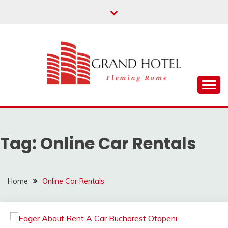
Skip
to
content
Fleming Rome
GRAND HOTEL
Tag:
Online Car Rentals
Home
Online Car Rentals