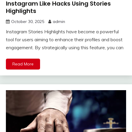
Instagram Like Hacks Using Stories
Highlights
October 30, 2025
admin
Instagram Stories Highlights have become a powerful
tool for users aiming to enhance their profiles and boost
engagement. By strategically using this feature, you can
Read More