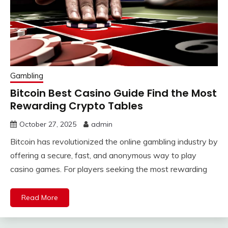
Gambling
Bitcoin Best Casino Guide Find the Most
Rewarding Crypto Tables
October 27, 2025
admin
Bitcoin has revolutionized the online gambling industry by
offering a secure, fast, and anonymous way to play
casino games. For players seeking the most rewarding
Read More