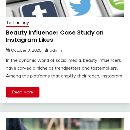
Technology
Beauty Influencer Case Study on
Instagram Likes
October 3, 2025
admin
In the dynamic world of social media, beauty influencers
have carved a niche as trendsetters and tastemakers.
Among the platforms that amplify their reach, Instagram
Read More