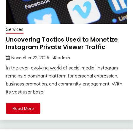
Services
Uncovering Tactics Used to Monetize
Instagram Private Viewer Traffic
November 22, 2025
admin
In the ever-evolving world of social media, Instagram
remains a dominant platform for personal expression,
business promotion, and community engagement. With
its vast user base
Read More