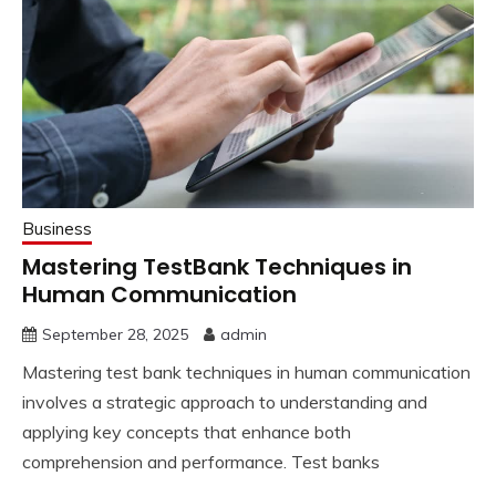
Business
Mastering TestBank Techniques in
Human Communication
September 28, 2025
admin
Mastering test bank techniques in human communication
involves a strategic approach to understanding and
applying key concepts that enhance both
comprehension and performance. Test banks