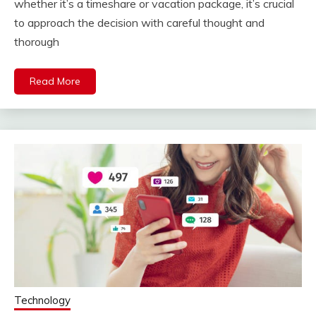
whether it’s a timeshare or vacation package, it’s crucial
to approach the decision with careful thought and
thorough
Read More
Technology