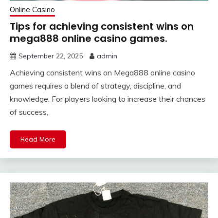
Online Casino
Tips for achieving consistent wins on
mega888 online casino games.
September 22, 2025
admin
Achieving consistent wins on Mega888 online casino
games requires a blend of strategy, discipline, and
knowledge. For players looking to increase their chances
of success,
Read More