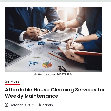
Services
Affordable House Cleaning Services for
Weekly Maintenance
October 9, 2025
admin