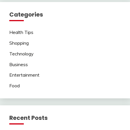
Categories
Health Tips
Shopping
Technology
Business
Entertainment
Food
Recent Posts