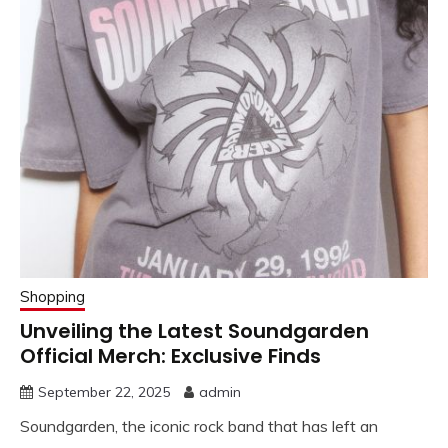
Shopping
Unveiling the Latest Soundgarden
Official Merch: Exclusive Finds
September 22, 2025
admin
Soundgarden, the iconic rock band that has left an