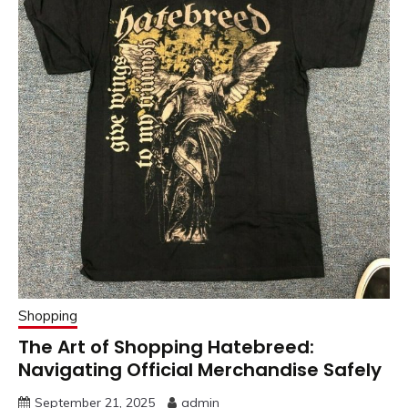
Shopping
The Art of Shopping Hatebreed:
Navigating Official Merchandise Safely
September 21, 2025
admin