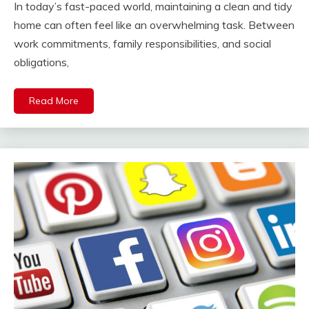
In today’s fast-paced world, maintaining a clean and tidy
home can often feel like an overwhelming task. Between
work commitments, family responsibilities, and social
obligations,
Read More