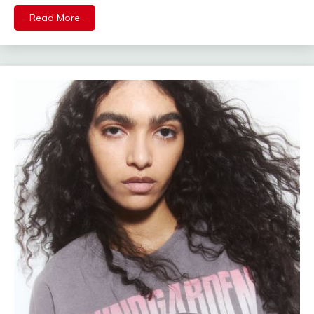
Read More