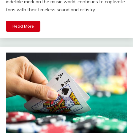
indelible mark on the music world, continues to captivate
fans with their timeless sound and artistry.
Read More