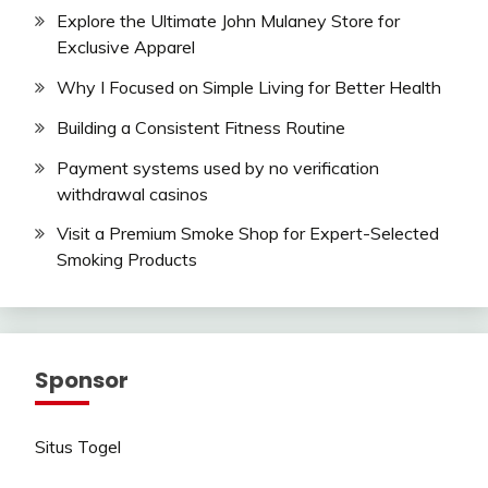
Explore the Ultimate John Mulaney Store for
Exclusive Apparel
Why I Focused on Simple Living for Better Health
Building a Consistent Fitness Routine
Payment systems used by no verification
withdrawal casinos
Visit a Premium Smoke Shop for Expert-Selected
Smoking Products
Sponsor
Situs Togel