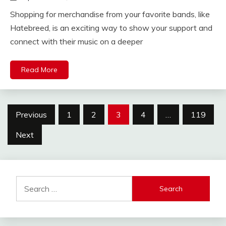
Shopping for merchandise from your favorite bands, like
Hatebreed, is an exciting way to show your support and
connect with their music on a deeper
Read More
Posts
Previous
1
2
3
4
…
119
pagination
Next
Search
for: