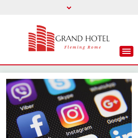
Skip
to
content
Fleming Rome
GRAND HOTEL