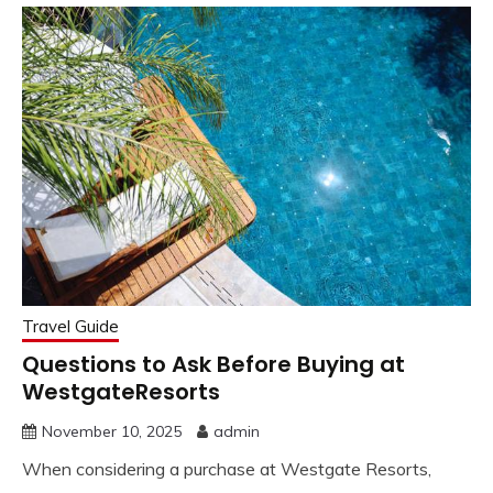
Travel Guide
Questions to Ask Before Buying at
WestgateResorts
November 10, 2025
admin
When considering a purchase at Westgate Resorts,