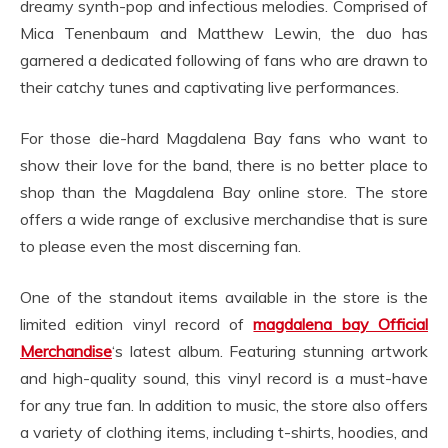
dreamy synth-pop and infectious melodies. Comprised of
Mica Tenenbaum and Matthew Lewin, the duo has
garnered a dedicated following of fans who are drawn to
their catchy tunes and captivating live performances.
For those die-hard Magdalena Bay fans who want to
show their love for the band, there is no better place to
shop than the Magdalena Bay online store. The store
offers a wide range of exclusive merchandise that is sure
to please even the most discerning fan.
One of the standout items available in the store is the
limited edition vinyl record of
magdalena bay Official
Merchandise
‘s latest album. Featuring stunning artwork
and high-quality sound, this vinyl record is a must-have
for any true fan. In addition to music, the store also offers
a variety of clothing items, including t-shirts, hoodies, and