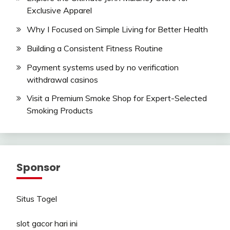
Exclusive Apparel
Why I Focused on Simple Living for Better Health
Building a Consistent Fitness Routine
Payment systems used by no verification
withdrawal casinos
Visit a Premium Smoke Shop for Expert-Selected
Smoking Products
Sponsor
Situs Togel
slot gacor hari ini