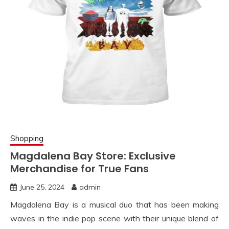
Shopping
Magdalena Bay Store: Exclusive
Merchandise for True Fans
June 25, 2024
admin
Magdalena Bay is a musical duo that has been making
waves in the indie pop scene with their unique blend of