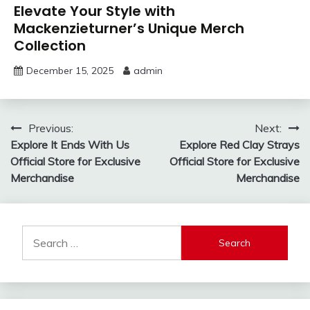
Elevate Your Style with
Mackenzieturner’s Unique Merch
Collection
December 15, 2025
admin
Post
Previous:
Next:
Explore It Ends With Us
Explore Red Clay Strays
navigation
Official Store for Exclusive
Official Store for Exclusive
Merchandise
Merchandise
Search
for: