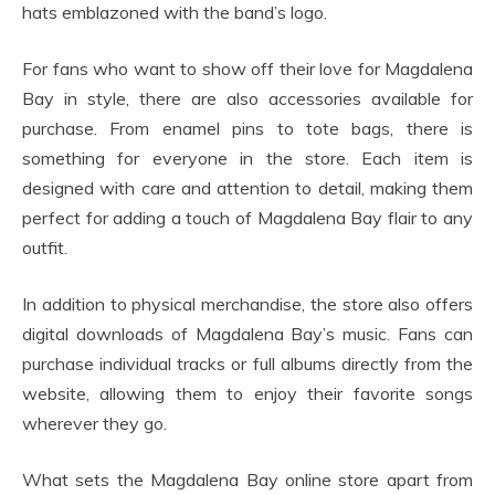
hats emblazoned with the band’s logo.
For fans who want to show off their love for Magdalena
Bay in style, there are also accessories available for
purchase. From enamel pins to tote bags, there is
something for everyone in the store. Each item is
designed with care and attention to detail, making them
perfect for adding a touch of Magdalena Bay flair to any
outfit.
In addition to physical merchandise, the store also offers
digital downloads of Magdalena Bay’s music. Fans can
purchase individual tracks or full albums directly from the
website, allowing them to enjoy their favorite songs
wherever they go.
What sets the Magdalena Bay online store apart from