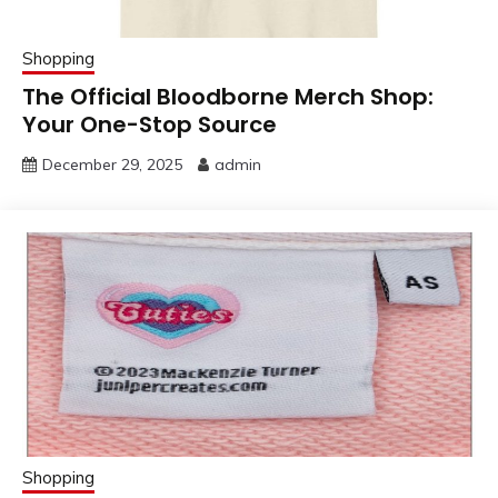
Shopping
The Official Bloodborne Merch Shop:
Your One-Stop Source
December 29, 2025
admin
Shopping