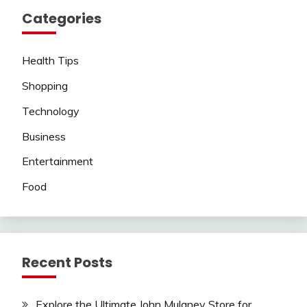
Categories
Health Tips
Shopping
Technology
Business
Entertainment
Food
Recent Posts
Explore the Ultimate John Mulaney Store for