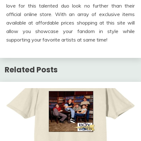
love for this talented duo look no further than their
official online store. With an array of exclusive items
available at affordable prices shopping at this site will
allow you showcase your fandom in style while
supporting your favorite artists at same time!
Related Posts