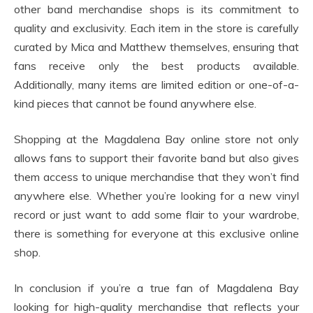
other band merchandise shops is its commitment to
quality and exclusivity. Each item in the store is carefully
curated by Mica and Matthew themselves, ensuring that
fans receive only the best products available.
Additionally, many items are limited edition or one-of-a-
kind pieces that cannot be found anywhere else.
Shopping at the Magdalena Bay online store not only
allows fans to support their favorite band but also gives
them access to unique merchandise that they won’t find
anywhere else. Whether you’re looking for a new vinyl
record or just want to add some flair to your wardrobe,
there is something for everyone at this exclusive online
shop.
In conclusion if you’re a true fan of Magdalena Bay
looking for high-quality merchandise that reflects your