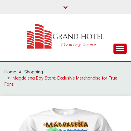
Skip
to
content
Fleming Rome
GRAND HOTEL
Home
Shopping
Magdalena Bay Store: Exclusive Merchandise for True
Fans