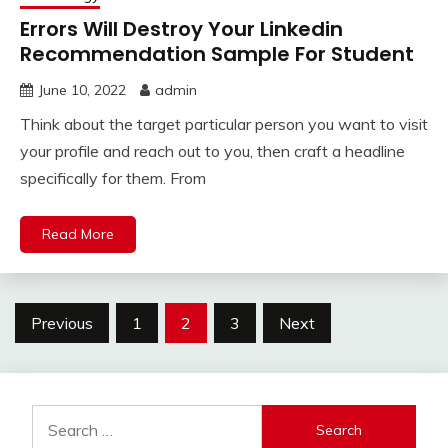
Errors Will Destroy Your Linkedin
Recommendation Sample For Student
June 10, 2022
admin
Think about the target particular person you want to visit
your profile and reach out to you, then craft a headline
specifically for them. From
Read More
Posts
Previous
1
2
3
Next
pagination
Search
for: