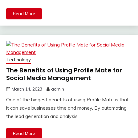
Read More
Technology
The Benefits of Using Profile Mate for
Social Media Management
March 14, 2023
admin
One of the biggest benefits of using Profile Mate is that
it can save businesses time and money. By automating
the lead generation and analysis
Read More