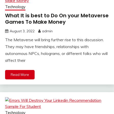
Technology
What It is best to Do On your Metaverse
Games To Make Money
August 3, 2022
admin
The Metaverse will bring further rise to this discussion.
They may have friendships, relationships with
autonomous NPCs, holograms, or different folks who will
affect their
Read More
Technology