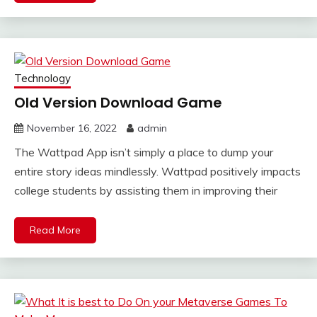
Technology
Old Version Download Game
November 16, 2022
admin
The Wattpad App isn’t simply a place to dump your
entire story ideas mindlessly. Wattpad positively impacts
college students by assisting them in improving their
Read More