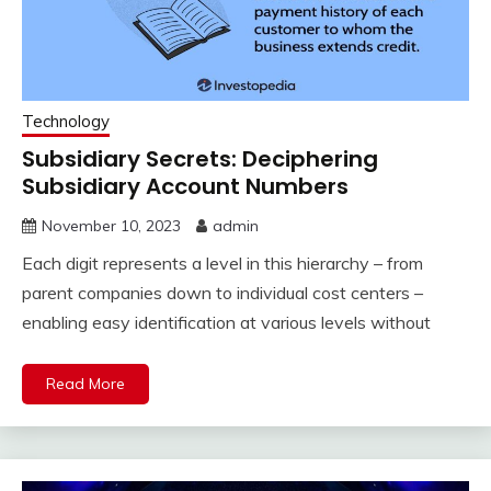
Technology
Subsidiary Secrets: Deciphering
Subsidiary Account Numbers
November 10, 2023
admin
Each digit represents a level in this hierarchy – from
parent companies down to individual cost centers –
enabling easy identification at various levels without
Read More