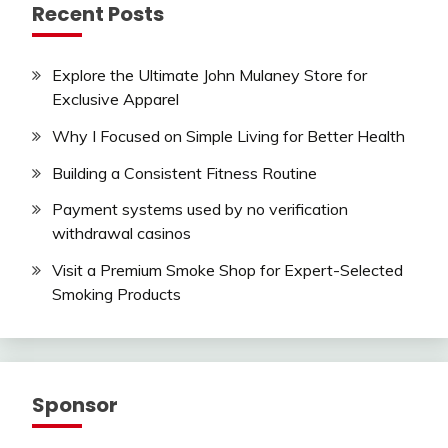
Recent Posts
Explore the Ultimate John Mulaney Store for
Exclusive Apparel
Why I Focused on Simple Living for Better Health
Building a Consistent Fitness Routine
Payment systems used by no verification
withdrawal casinos
Visit a Premium Smoke Shop for Expert-Selected
Smoking Products
Sponsor