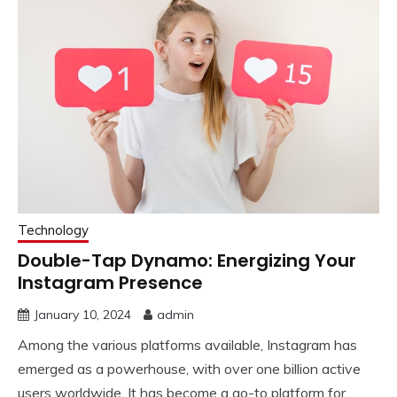
Technology
Double-Tap Dynamo: Energizing Your
Instagram Presence
January 10, 2024
admin
Among the various platforms available, Instagram has
emerged as a powerhouse, with over one billion active
users worldwide. It has become a go-to platform for