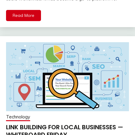
Read More
Technology
LINK BUILDING FOR LOCAL BUSINESSES —
WHITEBOARD FRIDAY