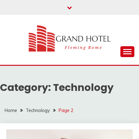
Skip
to
content
Fleming Rome
GRAND HOTEL
Category:
Technology
Home
Technology
Page 2