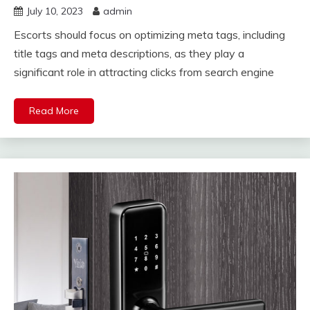
July 10, 2023
admin
Escorts should focus on optimizing meta tags, including
title tags and meta descriptions, as they play a
significant role in attracting clicks from search engine
Read More