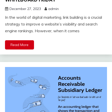
December 27, 2023
admin
In the world of digital marketing, link building is a crucial
strategy to improve a website’s visibility and search
engine rankings. However, when it comes
Read More