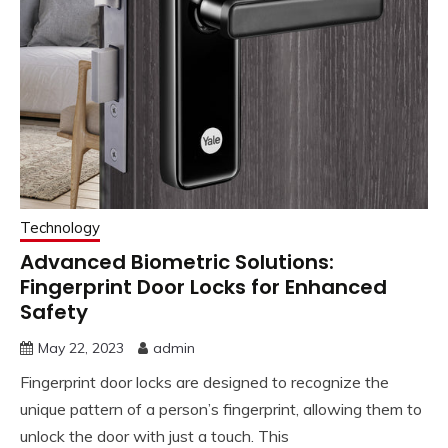
Technology
Advanced Biometric Solutions:
Fingerprint Door Locks for Enhanced
Safety
May 22, 2023
admin
Fingerprint door locks are designed to recognize the
unique pattern of a person’s fingerprint, allowing them to
unlock the door with just a touch. This