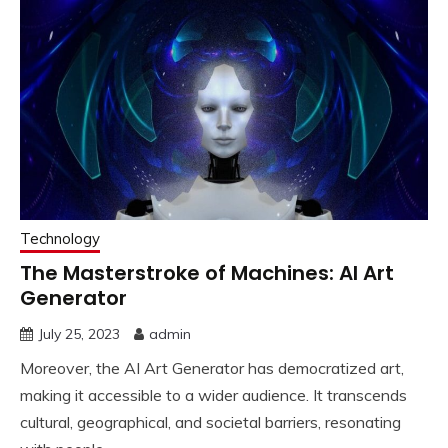
Technology
The Masterstroke of Machines: AI Art
Generator
July 25, 2023
admin
Moreover, the AI Art Generator has democratized art,
making it accessible to a wider audience. It transcends
cultural, geographical, and societal barriers, resonating