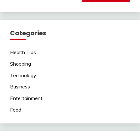
Categories
Health Tips
Shopping
Technology
Business
Entertainment
Food