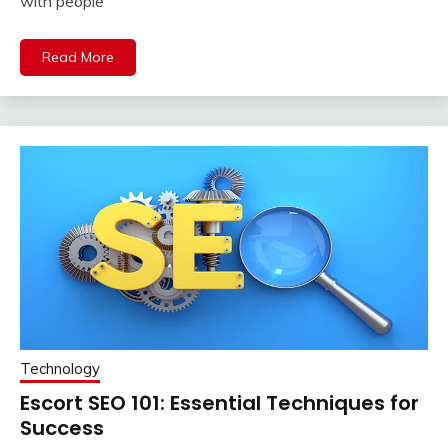
with people
Read More
Technology
Escort SEO 101: Essential Techniques for
Success