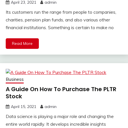
April 23, 2021
admin
Its customers run the range from people to companies,
charities, pension plan funds, and also various other
financial institutions. Something is certain to make no
Read More
Business
A Guide On How To Purchase The PLTR
Stock
April 15, 2021
admin
Data science is playing a major role and changing the
entire world rapidly. It develops incredible insights