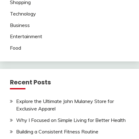
Shopping
Technology
Business
Entertainment
Food
Recent Posts
Explore the Ultimate John Mulaney Store for
Exclusive Apparel
Why I Focused on Simple Living for Better Health
Building a Consistent Fitness Routine