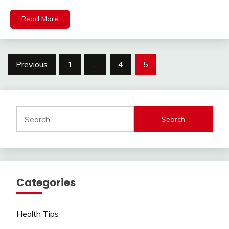
Read More
Posts
Previous
1
…
4
5
pagination
Search
for:
Categories
Health Tips