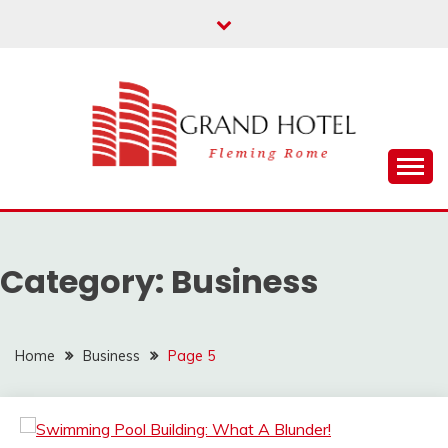
Skip
to
content
Fleming Rome
GRAND HOTEL
Category:
Business
Home
Business
Page 5