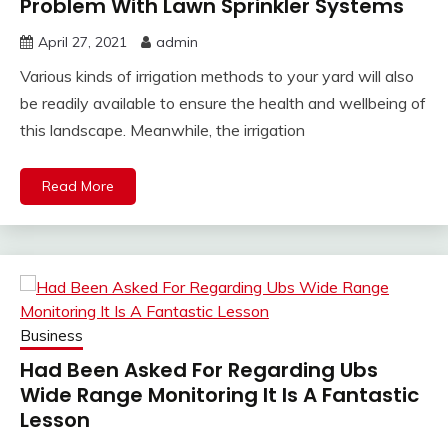
Problem With Lawn Sprinkler Systems
April 27, 2021
admin
Various kinds of irrigation methods to your yard will also
be readily available to ensure the health and wellbeing of
this landscape. Meanwhile, the irrigation
Read More
Business
Had Been Asked For Regarding Ubs
Wide Range Monitoring It Is A Fantastic
Lesson