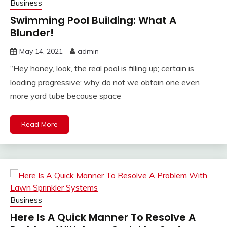
Business
Swimming Pool Building: What A
Blunder!
May 14, 2021
admin
“Hey honey, look, the real pool is filling up; certain is
loading progressive; why do not we obtain one even
more yard tube because space
Read More
Business
Here Is A Quick Manner To Resolve A