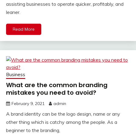
assisting businesses to operate quicker, profitably, and
leaner.
Read More
Business
What are the common branding
mistakes you need to avoid?
February 9, 2021
admin
A brand identity can be the logo design, name or any
other thing which is catchy among the people. As a
beginner to the branding,